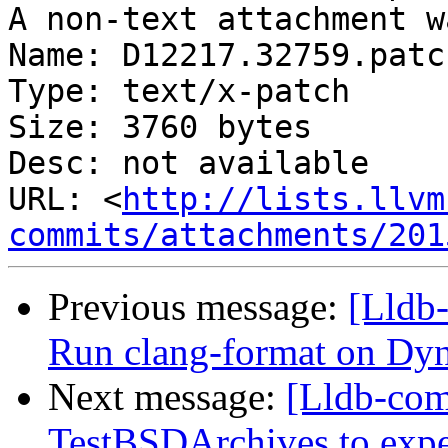
A non-text attachment w
Name: D12217.32759.patch
Type: text/x-patch

Size: 3760 bytes

Desc: not available

URL: <
http://lists.llvm
commits/attachments/201
Previous message:
[Lldb
Run clang-format on 
Next message:
[Lldb-com
TestBSDArchives to exp