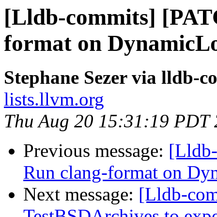
[Lldb-commits] [PAT
format on Dynamic
Stephane Sezer via lldb-c
lists.llvm.org
Thu Aug 20 15:31:19 PDT
Previous message:
[Lldb
Run clang-format on 
Next message:
[Lldb-com
TestBSDArchives to exp