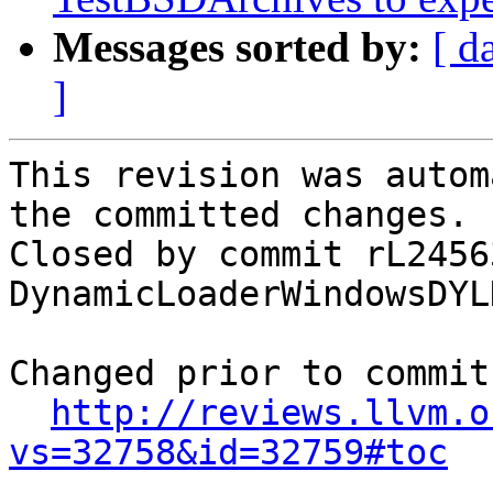
Messages sorted by:
[ d
]
This revision was autom
the committed changes.

Closed by commit rL2456
DynamicLoaderWindowsDYL
Changed prior to commit:
http://reviews.llvm.o
vs=32758&id=32759#toc