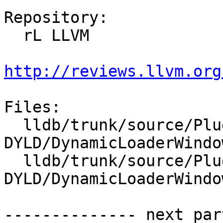
Repository:

  rL LLVM

http://reviews.llvm.org
Files:

  lldb/trunk/source/Plugins/DynamicLoader/Windows-
DYLD/DynamicLoaderWindo
  lldb/trunk/source/Plugins/DynamicLoader/Windows-
DYLD/DynamicLoaderWindo
-------------- next par