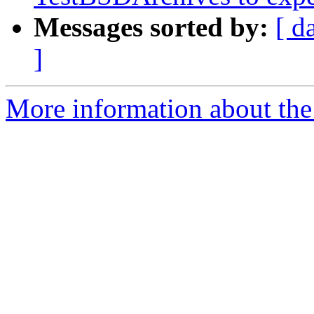
Messages sorted by:
[ d
]
More information about the 