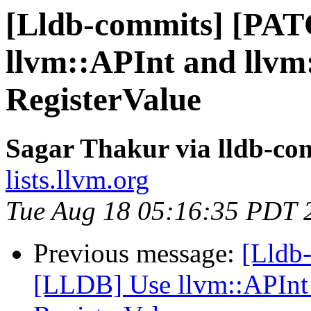
[Lldb-commits] [PA
llvm::APInt and llvm
RegisterValue
Sagar Thakur via lldb-co
lists.llvm.org
Tue Aug 18 05:16:35 PDT 
Previous message:
[Lldb
[LLDB] Use llvm::APInt 