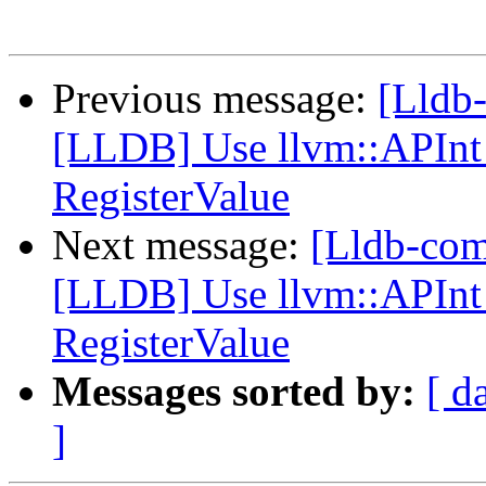
Previous message:
[Lldb
[LLDB] Use llvm::APInt 
RegisterValue
Next message:
[Lldb-co
[LLDB] Use llvm::APInt 
RegisterValue
Messages sorted by:
[ d
]