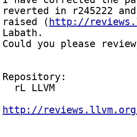
reverted in r245222 and
raised (
http://reviews.
Labath.

Could you please review 
Repository:

  rL LLVM

http://reviews.llvm.org