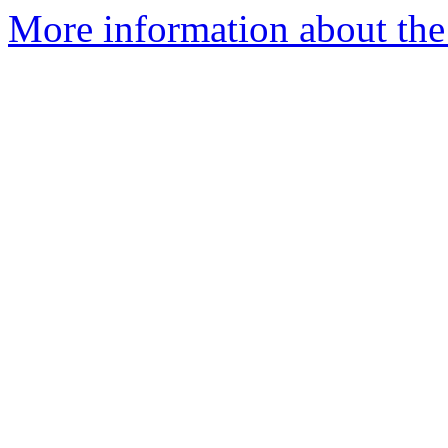
More information about the 