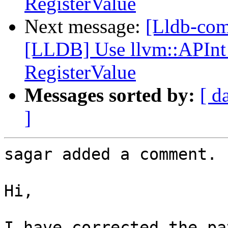
RegisterValue
Next message:
[Lldb-co
[LLDB] Use llvm::APInt 
RegisterValue
Messages sorted by:
[ d
]
sagar added a comment.

Hi,

I have corrected the pa