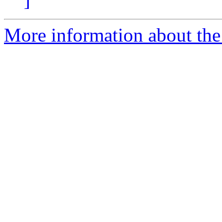
More information about the 