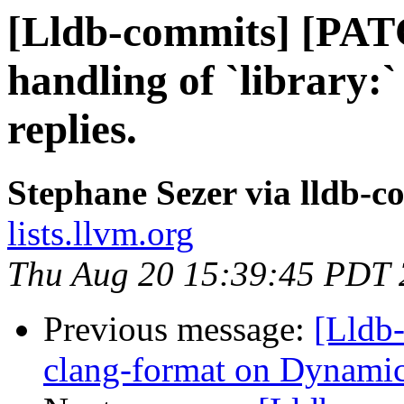
[Lldb-commits] [PA
handling of `library:`
replies.
Stephane Sezer via lldb-c
lists.llvm.org
Thu Aug 20 15:39:45 PDT
Previous message:
[Lldb
clang-format on Dyna