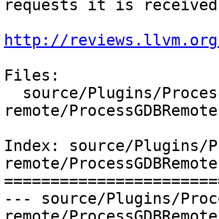
requests it is received.
http://reviews.llvm.org
Files:

  source/Plugins/Process/gdb-
remote/ProcessGDBRemote.
Index: source/Plugins/P
remote/ProcessGDBRemote.
=======================
--- source/Plugins/Proc
remote/ProcessGDBRemote.