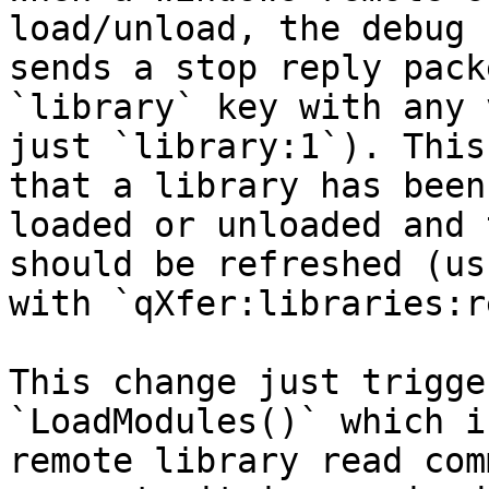
load/unload, the debug 
sends a stop reply pack
`library` key with any 
just `library:1`). This
that a library has been

loaded or unloaded and 
should be refreshed (us
with `qXfer:libraries:r
This change just trigge
`LoadModules()` which i
remote library read com