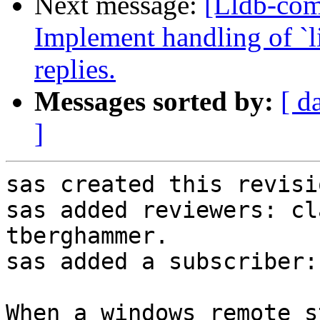
Next message:
[Lldb-co
Implement handling of `li
replies.
Messages sorted by:
[ d
]
sas created this revisio
sas added reviewers: cl
tberghammer.

sas added a subscriber:
When a windows remote s