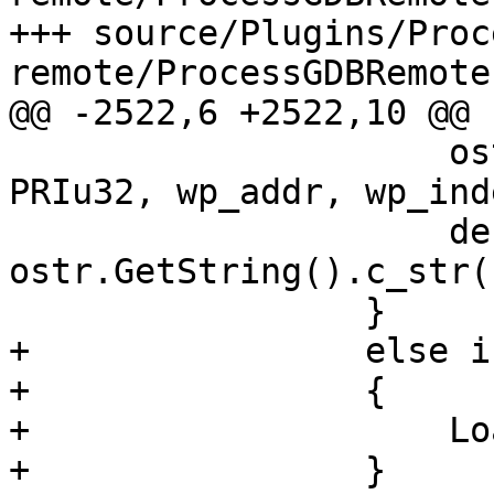
+++ source/Plugins/Proc
remote/ProcessGDBRemote.
@@ -2522,6 +2522,10 @@

                     ostr.Printf("%" PRIu64 " %" 
PRIu32, wp_addr, wp_inde
                     description = 
ostr.GetString().c_str()
                 }

+                else i
+                {

+                    Lo
+                }
