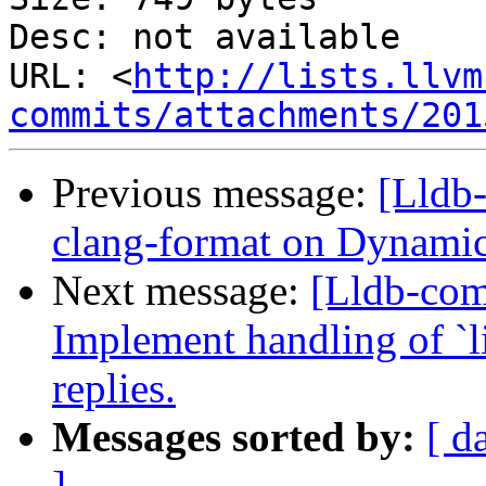
Desc: not available

URL: <
http://lists.llvm
commits/attachments/201
Previous message:
[Lldb
clang-format on Dyna
Next message:
[Lldb-co
Implement handling of `li
replies.
Messages sorted by:
[ d
]