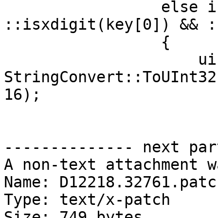
                 else if (key.size() == 2 && 
::isxdigit(key[0]) && :
                 {

                     uint32_t reg = 
StringConvert::ToUInt32
16);

-------------- next par
A non-text attachment w
Name: D12218.32761.patch
Type: text/x-patch

Size: 749 bytes
