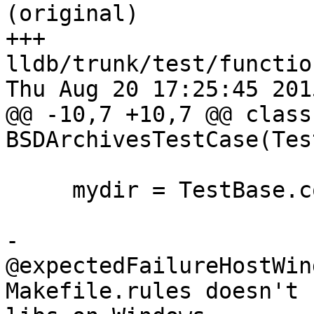
(original)

+++ 
lldb/trunk/test/functio
Thu Aug 20 17:25:45 2015
@@ -10,7 +10,7 @@ class 
BSDArchivesTestCase(Tes
     mydir = TestBase.compute_mydir(__file__)

-    
@expectedFailureHostWin
Makefile.rules doesn't 