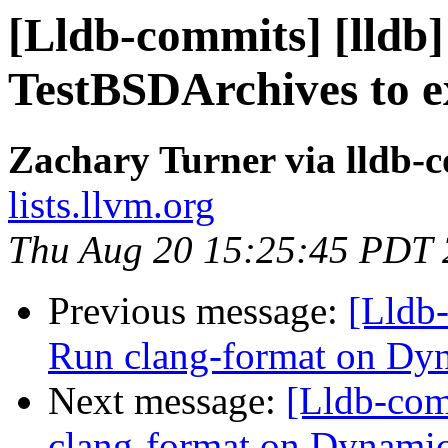
[Lldb-commits] [lldb
TestBSDArchives to 
Zachary Turner via lldb-
lists.llvm.org
Thu Aug 20 15:25:45 PDT
Previous message:
[Lldb
Run clang-format on 
Next message:
[Lldb-com
clang-format on Dyna