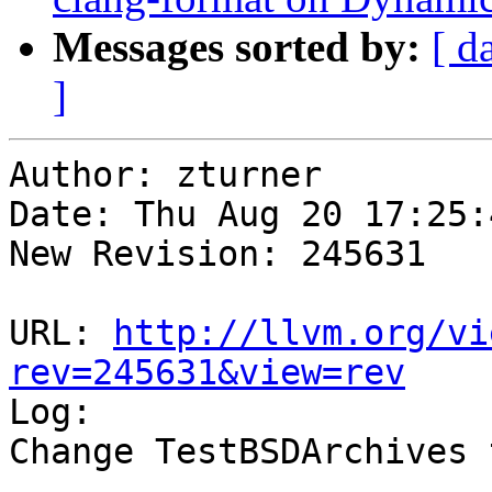
Messages sorted by:
[ d
]
Author: zturner

Date: Thu Aug 20 17:25:
New Revision: 245631

URL: 
http://llvm.org/vi
rev=245631&view=rev

Log:

Change TestBSDArchives 