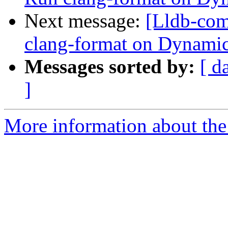
Next message:
[Lldb-com
clang-format on Dyna
Messages sorted by:
[ d
]
More information about the 