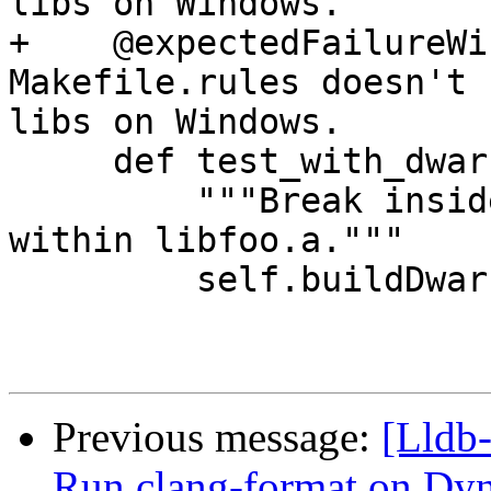
libs on Windows.

+    @expectedFailureWi
Makefile.rules doesn't 
libs on Windows.

     def test_with_dwarf(self):

         """Break inside a() and b() defined 
within libfoo.a."""

         self.buildDwarf()

Previous message:
[Lldb
Run clang-format on 