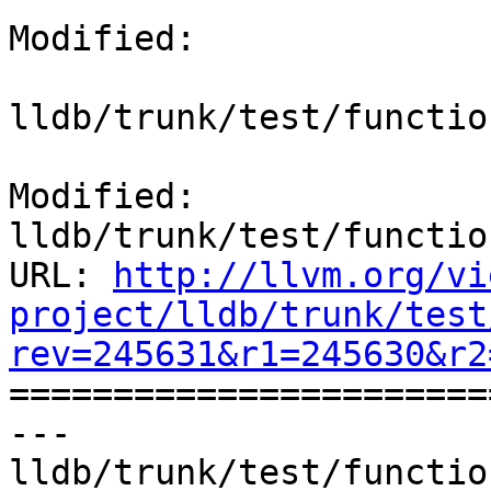
Modified:

lldb/trunk/test/functio
Modified: 
lldb/trunk/test/functio
URL: 
http://llvm.org/vi
project/lldb/trunk/test
rev=245631&r1=245630&r2

======================
--- 
lldb/trunk/test/functio