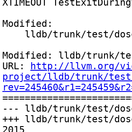
XTIMEOUT TestExitDuring
Modified:

    lldb/trunk/test/dosep.py

Modified: lldb/trunk/te
URL: 
http://llvm.org/vi
project/lldb/trunk/test
rev=245460&r1=245459&r2

======================
--- lldb/trunk/test/dos
+++ lldb/trunk/test/dos
2015
