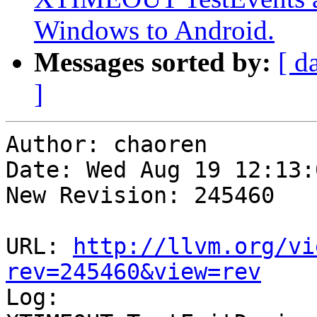
Windows to Android.
Messages sorted by:
[ d
]
Author: chaoren

Date: Wed Aug 19 12:13:
New Revision: 245460

URL: 
http://llvm.org/vi
rev=245460&view=rev

Log:
