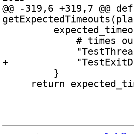
@@ -319,6 +319,7 @@ def 
getExpectedTimeouts(pla
         expected_timeout |= {

             # times out on MBP Retina, Mid 2012

             "TestThreadSpecificBreakpoint.py",

+            "TestExitD
         }

     return expected_timeout
