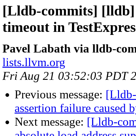
[Lldb-commits] [lldb]
timeout in TestExpres
Pavel Labath via lldb-co
lists.llvm.org
Fri Aug 21 03:52:03 PDT 
Previous message:
[Lldb-
assertion failure caused 
Next message:
[Lldb-co
absolute load address su