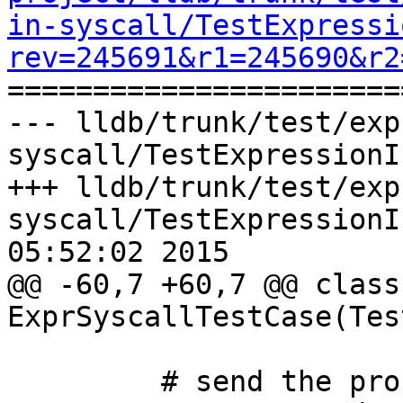
in-syscall/TestExpressi
rev=245691&r1=245690&r2

======================
--- lldb/trunk/test/exp
syscall/TestExpressionI
+++ lldb/trunk/test/exp
syscall/TestExpressionI
05:52:02 2015

@@ -60,7 +60,7 @@ class 
ExprSyscallTestCase(Tes
         # send the process a signal
