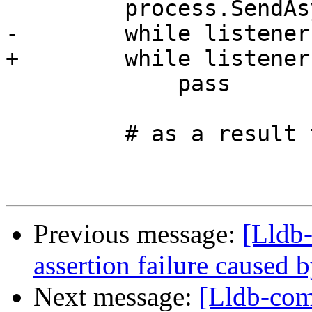
         process.SendAsyncInterrupt()

-        while listener
+        while listener
             pass

         # as a result the process should stop

Previous message:
[Lldb-
assertion failure caused 
Next message:
[Lldb-co