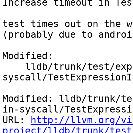
Increase timeout in Tes
test times out on the w
(probably due to androi
Modified:

    lldb/trunk/test/expression_command/expr-in-
syscall/TestExpressionI
Modified: lldb/trunk/te
in-syscall/TestExpressi
URL: 
http://llvm.org/vi
project/lldb/trunk/test