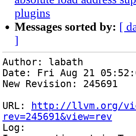
plugins
Messages sorted by:
[ d
]
Author: labath

Date: Fri Aug 21 05:52:
New Revision: 245691

URL: 
http://llvm.org/vi
rev=245691&view=rev

Log:
