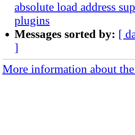
absolute load address su
plugins
Messages sorted by:
[ d
]
More information about the 