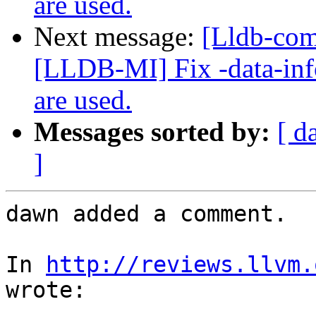
are used.
Next message:
[Lldb-co
[LLDB-MI] Fix -data-inf
are used.
Messages sorted by:
[ d
]
dawn added a comment.

In 
http://reviews.llvm.
wrote:
