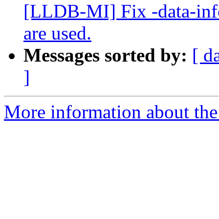
[LLDB-MI] Fix -data-inf
are used.
Messages sorted by:
[ d
]
More information about the 