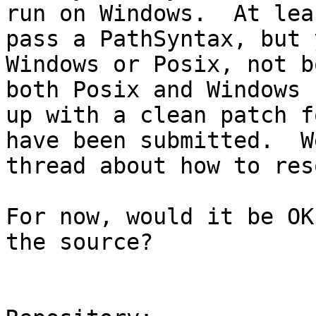
run on Windows.  At lea
pass a PathSyntax, but 
Windows or Posix, not b
both Posix and Windows 
up with a clean patch f
have been submitted.  W
thread about how to res
For now, would it be OK
the source?
