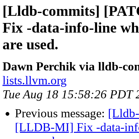
[Lldb-commits] [PA
Fix -data-info-line 
are used.
Dawn Perchik via lldb-co
lists.llvm.org
Tue Aug 18 15:58:26 PDT 
Previous message:
[Lldb
[LLDB-MI] Fix -data-inf