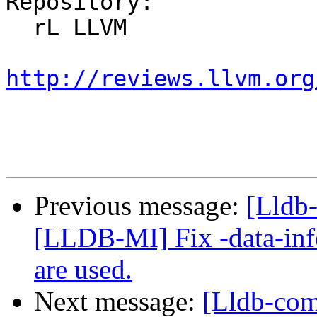
Repository:

  rL LLVM

http://reviews.llvm.org
Previous message:
[Lldb
[LLDB-MI] Fix -data-inf
are used.
Next message:
[Lldb-co