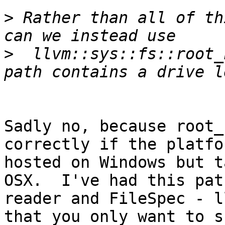
>
 Rather than all of th
>
  llvm::sys::fs::root_
Sadly no, because root_
correctly if the platfo
hosted on Windows but t
OSX.  I've had this pat
reader and FileSpec - l
that you only want to s