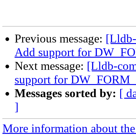
Previous message:
[Lldb
Add support for DW_FO
Next message:
[Lldb-co
support for DW_FORM_G
Messages sorted by:
[ d
]
More information about the 