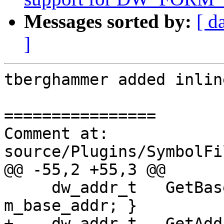
Messages sorted by:
[ d
]
tberghammer added inlin
================

Comment at: 
source/Plugins/SymbolFi
@@ -55,2 +55,3 @@

     dw_addr_t   GetBaseAddress() const { return 
m_base_addr; }

+    dw_addr_t   GetAdd