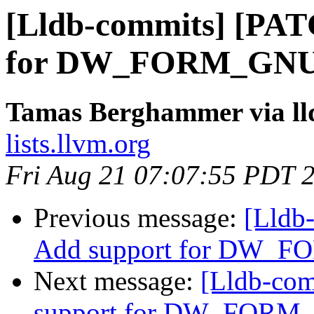
[Lldb-commits] [PAT
for DW_FORM_GNU_[
Tamas Berghammer via ll
lists.llvm.org
Fri Aug 21 07:07:55 PDT 
Previous message:
[Lldb
Add support for DW_FO
Next message:
[Lldb-co
support for DW_FORM_G