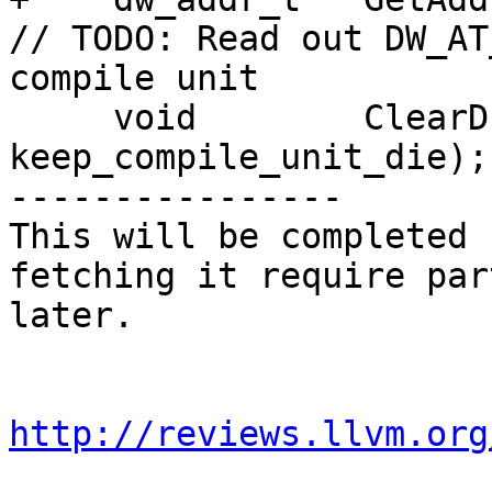
// TODO: Read out DW_AT
compile unit

     void        ClearDIEs(bool 
keep_compile_unit_die);

----------------

This will be completed 
fetching it require par
later.

http://reviews.llvm.org