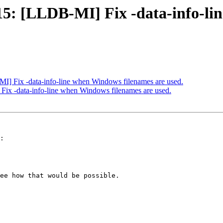
: [LLDB-MI] Fix -data-info-lin
 Fix -data-info-line when Windows filenames are used.
x -data-info-line when Windows filenames are used.
:

ee how that would be possible.
