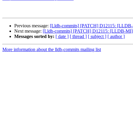
Previous message:
[Lldb-commits] [PATCH] D12115: [LLDB-MI]
Next message:
[Lldb-commits] [PATCH] D12115: [LLDB-MI] Fi
Messages sorted by:
[ date ]
[ thread ]
[ subject ]
[ author ]
More information about the lldb-commits mailing list