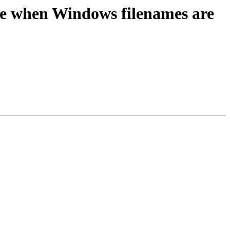
e when Windows filenames are