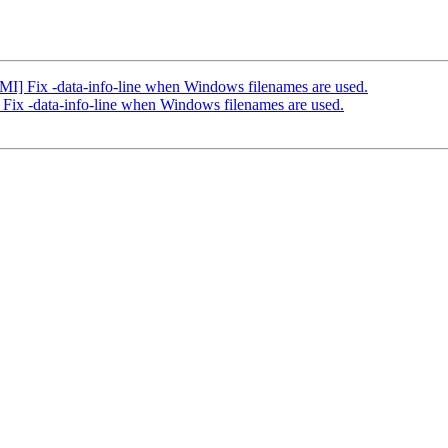
 Fix -data-info-line when Windows filenames are used.
x -data-info-line when Windows filenames are used.