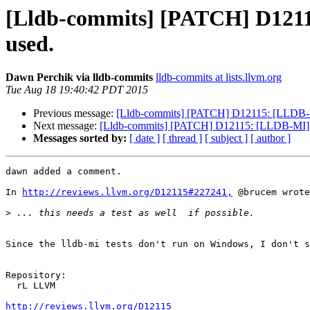
[Lldb-commits] [PATCH] D12115
used.
Dawn Perchik via lldb-commits
lldb-commits at lists.llvm.org
Tue Aug 18 19:40:42 PDT 2015
Previous message:
[Lldb-commits] [PATCH] D12115: [LLDB-MI]
Next message:
[Lldb-commits] [PATCH] D12115: [LLDB-MI] Fi
Messages sorted by:
[ date ]
[ thread ]
[ subject ]
[ author ]
dawn added a comment.

In 
http://reviews.llvm.org/D12115#227241,
 @brucem wrote
>
Since the lldb-mi tests don't run on Windows, I don't s
Repository:

  rL LLVM

http://reviews.llvm.org/D12115