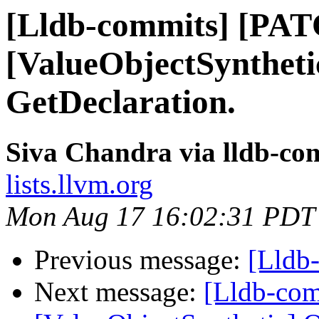
[Lldb-commits] [PA
[ValueObjectSyntheti
GetDeclaration.
Siva Chandra via lldb-co
lists.llvm.org
Mon Aug 17 16:02:31 PDT
Previous message:
[Lldb
Next message:
[Lldb-co