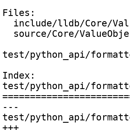
Files:

  include/lldb/Core/ValueObjectSyntheticFilter.h

  source/Core/ValueObjectSyntheticFilter.cpp

test/python_api/formatt
Index: 
test/python_api/formatt
=======================
--- 
test/python_api/formatt
+++ 