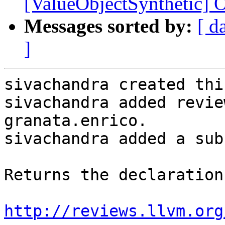
[ValueObjectSynthetic] O
Messages sorted by:
[ d
]
sivachandra created thi
sivachandra added revie
granata.enrico.

sivachandra added a sub
Returns the declaration
http://reviews.llvm.org