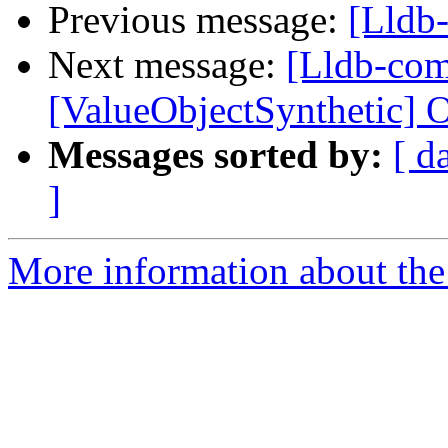
Previous message:
[Lldb
Next message:
[Lldb-co
[ValueObjectSynthetic] O
Messages sorted by:
[ d
]
More information about the 