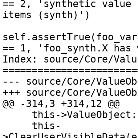
== 2, 'synthetic value 
items (synth)')

self.assertTrue(foo_var
== 1, 'foo_synth.X has 
Index: source/Core/Valu
=======================
--- source/Core/ValueOb
+++ source/Core/ValueOb
@@ -314,3 +314,12 @@

     this->ValueObject::SetFormat(format);

     this-
>ClearUserVisibleData(e