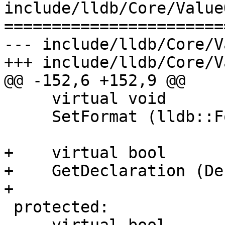
include/lldb/Core/Value
=======================
--- include/lldb/Core/V
+++ include/lldb/Core/V
@@ -152,6 +152,9 @@

     virtual void

     SetFormat (lldb::Format format);

+    virtual bool

+    GetDeclaration (De
+

 protected:
