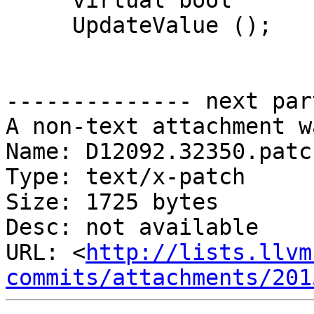
     virtual bool

     UpdateValue ();

-------------- next par
A non-text attachment w
Name: D12092.32350.patch
Type: text/x-patch

Size: 1725 bytes

Desc: not available

URL: <
http://lists.llvm
commits/attachments/201