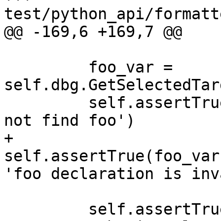
test/python_api/formatt
@@ -169,6 +169,7 @@

         foo_var = 
self.dbg.GetSelectedTar
         self.assertTrue(foo_var.IsValid(), 'could 
not find foo')

+        
self.assertTrue(foo_var
'foo declaration is inv
         self.assertTrue(foo_var.GetNumChildren() 