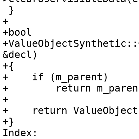
 }

+

+bool

+ValueObjectSynthetic::
&decl)

+{

+    if (m_parent)

+        return m_paren
+

+    return ValueObject
+}

Index: 