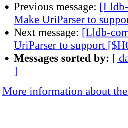
Previous message:
[Lldb
Make UriParser to supp
Next message:
[Lldb-co
UriParser to support [
Messages sorted by:
[ d
]
More information about the 