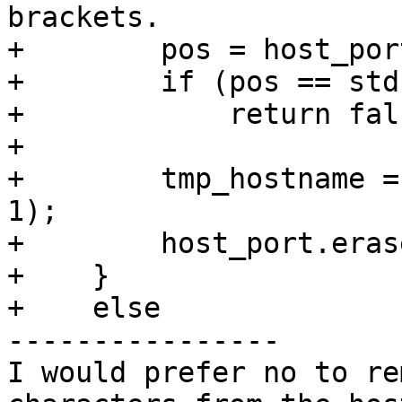
brackets.

+        pos = host_por
+        if (pos == std
+            return fals
+

+        tmp_hostname =
1);

+        host_port.eras
+    }

+    else

----------------

I would prefer no to re