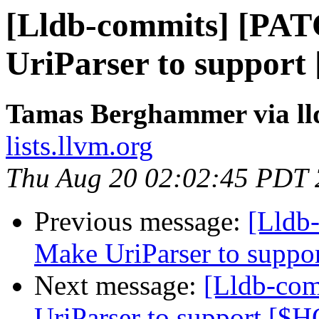
[Lldb-commits] [PA
UriParser to suppor
Tamas Berghammer via ll
lists.llvm.org
Thu Aug 20 02:02:45 PDT
Previous message:
[Lldb
Make UriParser to supp
Next message:
[Lldb-co
UriParser to support [