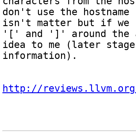
characters from the hos
don't use the hostname 
isn't matter but if we 
'[' and ']' around the 
idea to me (later stage
information).

http://reviews.llvm.org