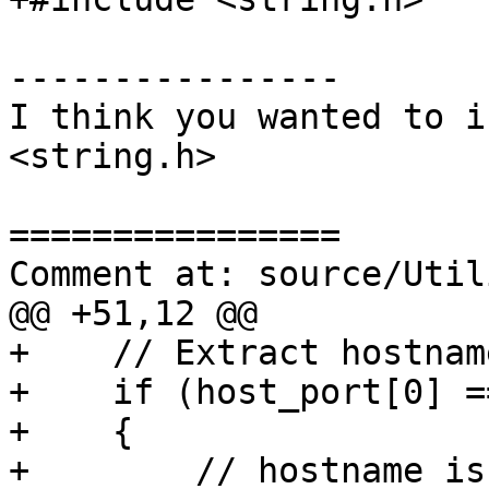
----------------

I think you wanted to i
<string.h>

================

Comment at: source/Util
@@ +51,12 @@

+    // Extract hostname
+    if (host_port[0] =
+    {

+        // hostname is