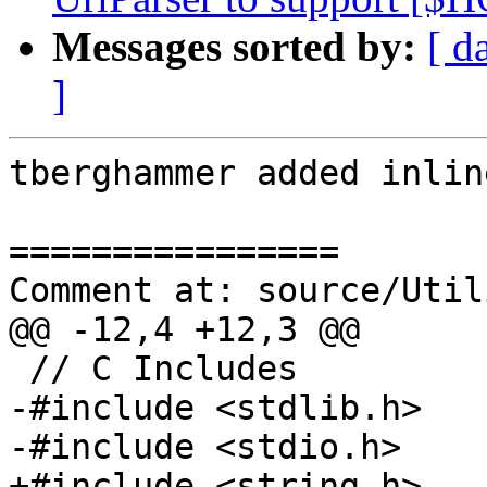
Messages sorted by:
[ d
]
tberghammer added inlin
================

Comment at: source/Util
@@ -12,4 +12,3 @@

 // C Includes

-#include <stdlib.h>

-#include <stdio.h>

+#include <string.h>
