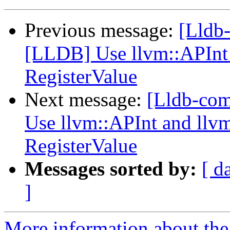
Previous message:
[Lldb-
[LLDB] Use llvm::APInt 
RegisterValue
Next message:
[Lldb-com
Use llvm::APInt and llvm
RegisterValue
Messages sorted by:
[ d
]
More information about the 