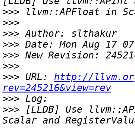
>>>
>>>
>>>
>>>
>>>
>>>
>>>
 URL: 
http://llvm.or
rev=245216&view=rev
>>>
>>>
 [LLDB] Use llvm::AP