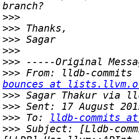
>>>
>>>
>>>
>>>
>>>
>>>
 From: lldb-commits 
bounces at lists.llvm.o
>>>
>>>
>>>
 To: 
lldb-commits at
>>>
 Subject: [Lldb-comm