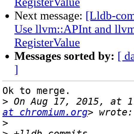
RegisterValue
Next message:
[Lldb-com
Use llvm::APInt and llvm
RegisterValue
Messages sorted by:
[ d
]
Ok to merge.

>
 On Aug 17, 2015, at 1
at chromium.org
>
>