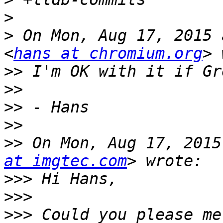
>
>
 On Mon, Aug 17, 2015 
<
hans at chromium.org
>>
>>
>>
>>
>>
 On Mon, Aug 17, 2015
at imgtec.com
>>>
>>>
>>>
 Could you please me