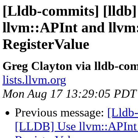
[Lldb-commits] [lldb
llvm::APInt and llvm
RegisterValue
Greg Clayton via lldb-co
lists.llvm.org
Mon Aug 17 13:29:05 PDT
Previous message:
[Lldb-
[LLDB] Use llvm::APInt 