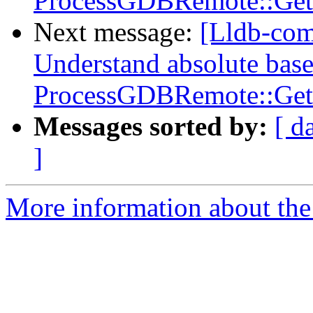
ProcessGDBRemote::Get
Next message:
[Lldb-co
Understand absolute base
ProcessGDBRemote::Get
Messages sorted by:
[ d
]
More information about the 