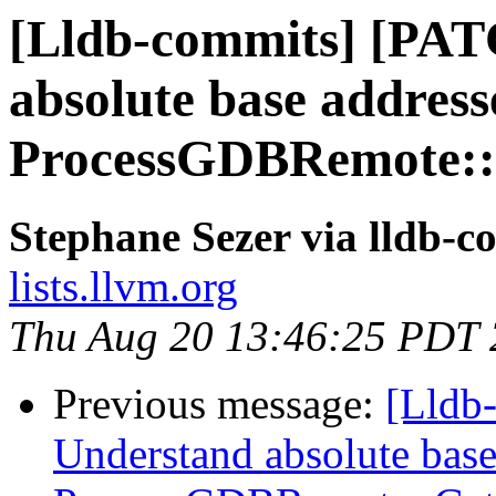
[Lldb-commits] [PAT
absolute base address
ProcessGDBRemote::
Stephane Sezer via lldb-c
lists.llvm.org
Thu Aug 20 13:46:25 PDT
Previous message:
[Lldb
Understand absolute base