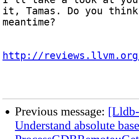
it, Tamas. Do you think
meantime?

http://reviews.llvm.org
Previous message:
[Lldb
Understand absolute base