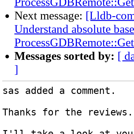
ProcessGDBRemote::Get
Next message:
[Lldb-co
Understand absolute base
ProcessGDBRemote::Get
Messages sorted by:
[ d
]
sas added a comment.

Thanks for the reviews.

I'll take a look at you