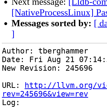
Next message:
[Lldb-co
[NativeProcessLinux] Pas
Messages sorted by:
[ d
]
Author: tberghammer

Date: Fri Aug 21 07:14:
New Revision: 245696

URL: 
http://llvm.org/vi
rev=245696&view=rev

Log:
