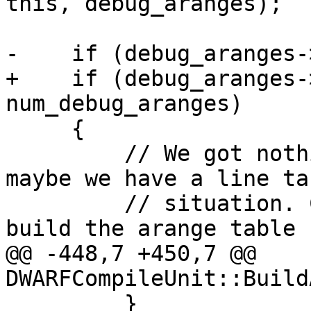
this, debug_aranges);

-    if (debug_aranges-
+    if (debug_aranges-
num_debug_aranges)

     {

         // We got nothing from the functions, 
maybe we have a line ta
         // situation. Check the line tables and 
build the arange table 
@@ -448,7 +450,7 @@ 
DWARFCompileUnit::Build
         }
