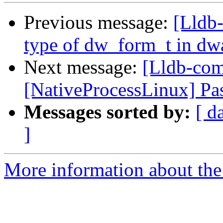
Previous message:
[Lldb-
type of dw_form_t in dw
Next message:
[Lldb-co
[NativeProcessLinux] Pas
Messages sorted by:
[ d
]
More information about the 