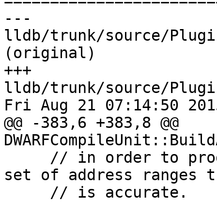

======================
--- 
lldb/trunk/source/Plugi
(original)

+++ 
lldb/trunk/source/Plugi
Fri Aug 21 07:14:50 2015
@@ -383,6 +383,8 @@ 
DWARFCompileUnit::Build
     // in order to produce a compile unit level 
set of address ranges th
     // is accurate.
