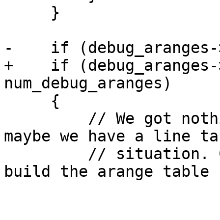
     }

-    if (debug_aranges-
+    if (debug_aranges-
num_debug_aranges)

     {

         // We got nothing from the functions, 
maybe we have a line ta
         // situation. Check the line tables and 
build the arange table 