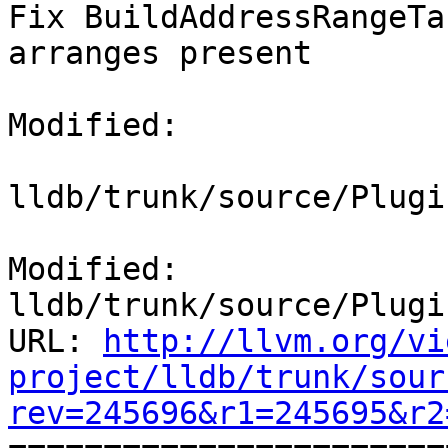
Fix BuildAddressRangeTa
arranges present

Modified:

lldb/trunk/source/Plugi
Modified: 
lldb/trunk/source/Plugi
URL: 
http://llvm.org/vi
project/lldb/trunk/sour
rev=245696&r1=245695&r2