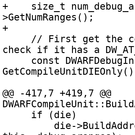
+    size_t num_debug_a
>GetNumRanges();

+    

     // First get the compile unit DIE only and 
check if it has a DW_AT
     const DWARFDebugInfoEntry* die = 
GetCompileUnitDIEOnly();
@@ -417,7 +419,7 @@ 
DWARFCompileUnit::Build
     if (die)

         die->BuildAddressRangeTable(dwarf2Data, 