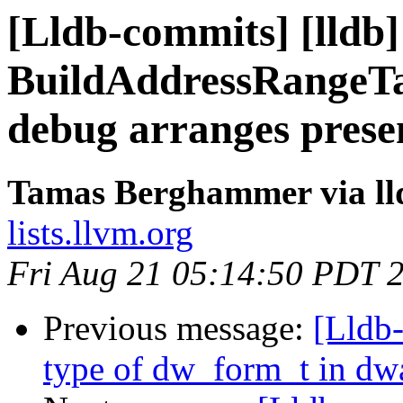
[Lldb-commits] [lldb]
BuildAddressRangeTa
debug arranges prese
Tamas Berghammer via ll
lists.llvm.org
Fri Aug 21 05:14:50 PDT 
Previous message:
[Lldb-
type of dw_form_t in dw