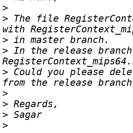
>
>
 The file RegisterCont
>
>
 In the release branch
>
 Could you please dele
>
>
>
>