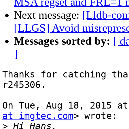
MSA regset and FRE=1 
Next message:
[Lldb-co
[LLGS] Avoid misrepresen
Messages sorted by:
[ d
]
Thanks for catching tha
r245306.

On Tue, Aug 18, 2015 at
at imgtec.com
> wrote:

>