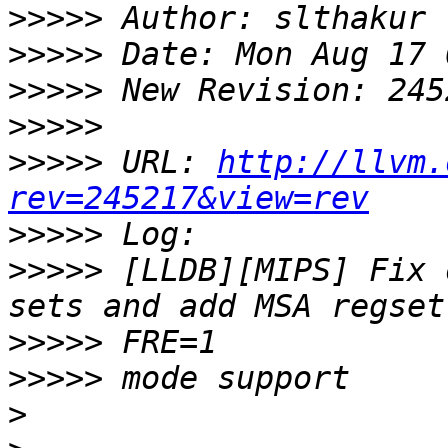
>>>>>
>>>>>
>>>>>
>>>>>
>>>>>
 URL: 
http://llvm.
rev=245217&view=rev
>>>>>
>>>>>
 [LLDB][MIPS] Fix 
>>>>>
>>>>>
>