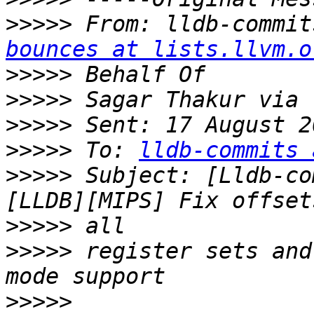
>>>>>
 From: lldb-commit
bounces at lists.llvm.o
>>>>>
>>>>>
>>>>>
>>>>>
 To: 
lldb-commits 
>>>>>
 Subject: [Lldb-co
>>>>>
>>>>>
 register sets and
>>>>>