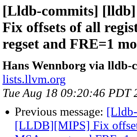
[Lldb-commits] [lldb
Fix offsets of all reg
regset and FRE=1 mo
Hans Wennborg via lldb-
lists.llvm.org
Tue Aug 18 09:20:46 PDT 
Previous message:
[Lldb-
[LLDB][MIPS] Fix offsets 