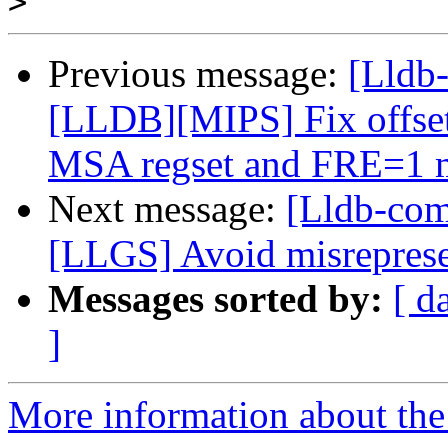
>
Previous message:
[Lldb-
[LLDB][MIPS] Fix offsets 
MSA regset and FRE=1 
Next message:
[Lldb-co
[LLGS] Avoid misrepresen
Messages sorted by:
[ d
]
More information about the 