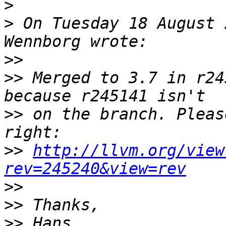
>
>
 On Tuesday 18 August 
>>
>>
 Merged to 3.7 in r24
>>
 on the branch. Pleas
>>
http://llvm.org/view
rev=245240&view=rev
>>
>>
>>