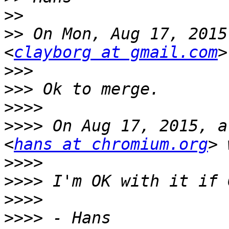
>>
>>
 On Mon, Aug 17, 2015
<
clayborg at gmail.com
>>>
>>>
>>>>
>>>>
 On Aug 17, 2015, a
<
hans at chromium.org
>>>>
>>>>
>>>>
>>>>