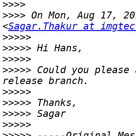
>>>>
>>>>
 On Mon, Aug 17, 201
<
Sagar.Thakur at imgtec
>>>>>
>>>>>
>>>>>
>>>>>
 Could you please 
>>>>>
>>>>>
>>>>>
>>>>>
>>>>>