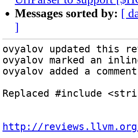
Messages sorted by:
[ d
]
ovyalov updated this re
ovyalov marked an inlin
ovyalov added a comment.
Replaced #include <stri
http://reviews.llvm.org