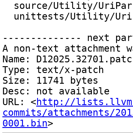
  source/Utility/UriParser.h

  unittests/Utility/UriParserTest.cpp

-------------- next par
A non-text attachment w
Name: D12025.32701.patch
Type: text/x-patch

Size: 11741 bytes

Desc: not available

URL: <
http://lists.llvm
commits/attachments/201
0001.bin