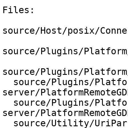
Files:

source/Host/posix/Conne
source/Plugins/Platform
source/Plugins/Platform
  source/Plugins/Platform/gdb-
server/PlatformRemoteGD
  source/Plugins/Platform/gdb-
server/PlatformRemoteGD
  source/Utility/UriParser.cpp
