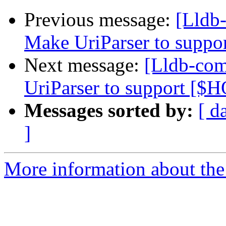
Previous message:
[Lldb
Make UriParser to supp
Next message:
[Lldb-co
UriParser to support [
Messages sorted by:
[ d
]
More information about the 