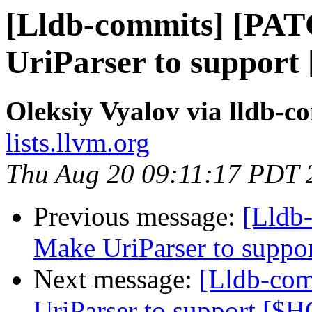
[Lldb-commits] [PA
UriParser to suppor
Oleksiy Vyalov via lldb-c
lists.llvm.org
Thu Aug 20 09:11:17 PDT 
Previous message:
[Lldb
Make UriParser to supp
Next message:
[Lldb-co
UriParser to support [