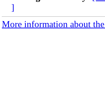
]
More information about the 