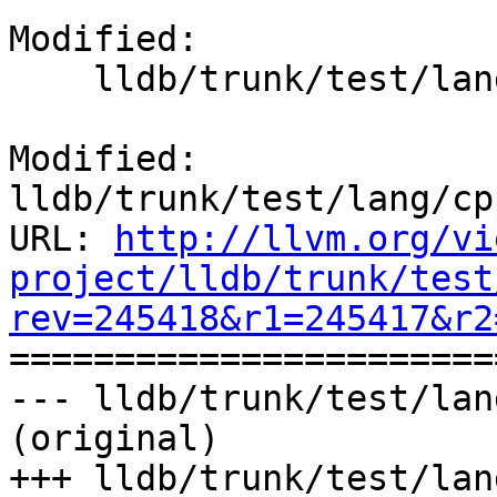
Modified:

    lldb/trunk/test/lang/cpp/scope/TestCppScope.py

Modified: 
lldb/trunk/test/lang/cp
URL: 
http://llvm.org/vi
project/lldb/trunk/test
rev=245418&r1=245417&r2

======================
--- lldb/trunk/test/lan
(original)

+++ lldb/trunk/test/lan