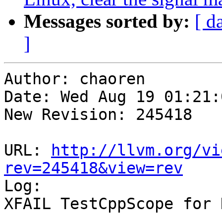
Messages sorted by:
[ d
]
Author: chaoren

Date: Wed Aug 19 01:21:
New Revision: 245418

URL: 
http://llvm.org/vi
rev=245418&view=rev

Log:

XFAIL TestCppScope for 