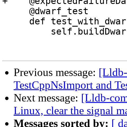
+    @expectedFailureDar
     @dwarf_test

     def test_with_dwarf_and_run_command(self):

         self.buildDwarf()

Previous message:
[Lldb-
TestCppNsImport and Tes
Next message:
[Lldb-co
Linux, clear the signal m
Messages sorted by:
[ d