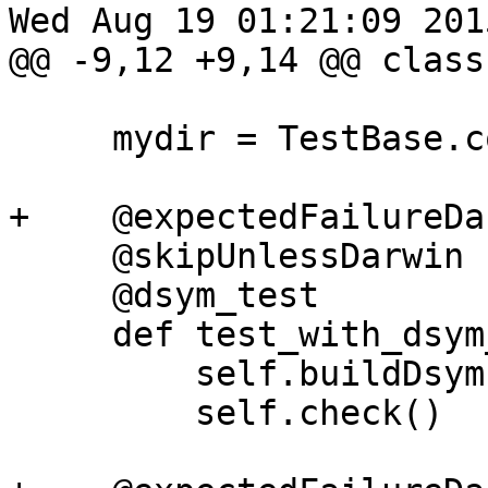
Wed Aug 19 01:21:09 2015
@@ -9,12 +9,14 @@ class
     mydir = TestBase.compute_mydir(__file__)

+    @expectedFailureDar
     @skipUnlessDarwin

     @dsym_test

     def test_with_dsym_and_run_command(self):

         self.buildDsym()

         self.check()
