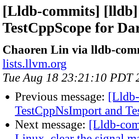
[Lldb-commits] [lldb
TestCppScope for Da
Chaoren Lin via lldb-com
lists.llvm.org
Tue Aug 18 23:21:10 PDT 
Previous message:
[Lldb-
TestCppNsImport and Tes
Next message:
[Lldb-co
Linux, clear the signal m