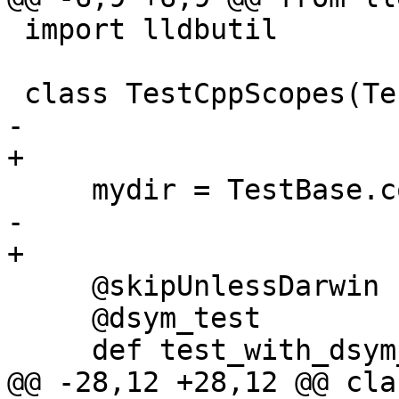
 import lldbutil

 class TestCppScopes(TestBase):

-    

+

     mydir = TestBase.compute_mydir(__file__)

-    

+

     @skipUnlessDarwin

     @dsym_test

     def test_with_dsym_and_run_command(self):

@@ -28,12 +28,12 @@ cla