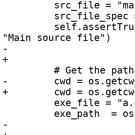
         src_file = "main.cpp"

         src_file_spec = lldb.SBFileSpec(src_file)

         self.assertTrue(src_file_spec.IsValid(), 
"Main source file")

-        

+

         # Get the path of the executable

-        cwd = os.getcwd
+        cwd = os.getcwd
         exe_file = "a.out"

         exe_path  = os.path.join(cwd, exe_file)

-        
