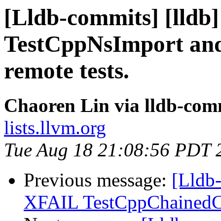
[Lldb-commits] [lldb]
TestCppNsImport and
remote tests.
Chaoren Lin via lldb-com
lists.llvm.org
Tue Aug 18 21:08:56 PDT 
Previous message:
[Lldb-
XFAIL TestCppChainedCa