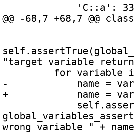
             'C::a': 3333,

@@ -68,7 +68,7 @@ class
self.assertTrue(global_
"target variable return
         for variable in global_variables:

-            name = var
+            name = var
             self.assertTrue(name in 
global_variables_assert
wrong variable " + name)