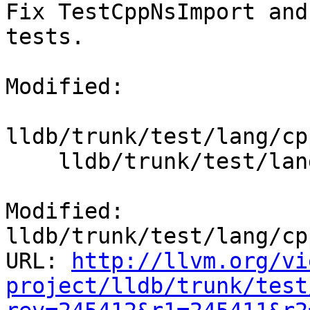
Fix TestCppNsImport and
tests.

Modified:

lldb/trunk/test/lang/cp
    lldb/trunk/test/lang/cpp/scope/TestCppScope.py

Modified: 
lldb/trunk/test/lang/cp
URL: 
http://llvm.org/vi
project/lldb/trunk/test