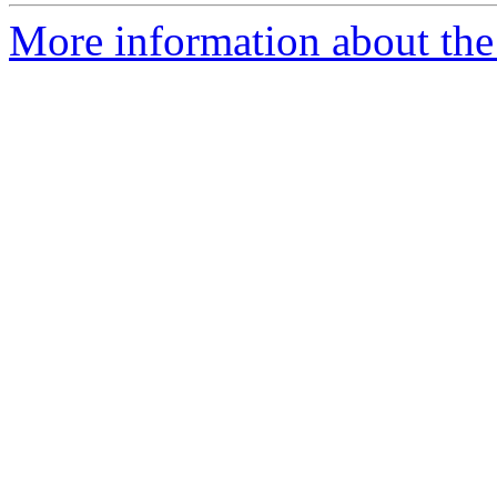
More information about the 