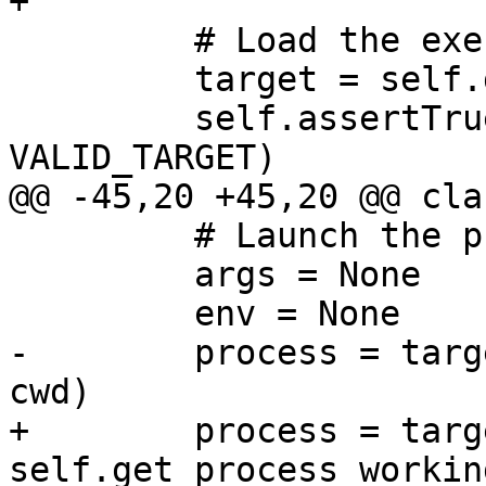
+

         # Load the executable

         target = self.dbg.CreateTarget(exe_path)

         self.assertTrue(target.IsValid(), 
VALID_TARGET)

@@ -45,20 +45,20 @@ cla
         # Launch the process

         args = None

         env = None

-        process = targ
cwd)

+        process = targ
self.get_process_workin