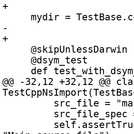
+

     mydir = TestBase.compute_mydir(__file__)

-    

+

     @skipUnlessDarwin

     @dsym_test

     def test_with_dsym_and_run_command(self):

@@ -32,12 +32,12 @@ clas
TestCppNsImport(TestBase
         src_file = "main.cpp"

         src_file_spec = lldb.SBFileSpec(src_file)

         self.assertTrue(src_file_spec.IsValid(), 