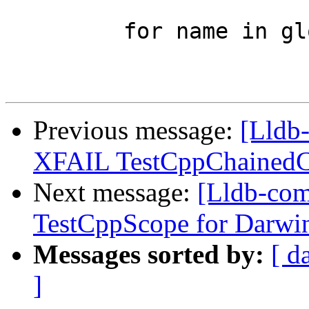
         for name in global_variables_assert:

Previous message:
[Lldb-
XFAIL TestCppChainedCa
Next message:
[Lldb-com
TestCppScope for Darwi
Messages sorted by:
[ d
]