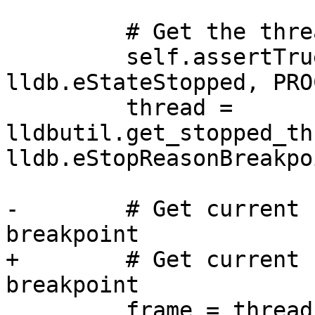
         # Get the thread of the process

         self.assertTrue(process.GetState() == 
lldb.eStateStopped, PRO
         thread = 
lldbutil.get_stopped_th
lldb.eStopReasonBreakpoi
-        # Get current 
breakpoint 

+        # Get current 
breakpoint

         frame = thread.GetSelectedFrame()
