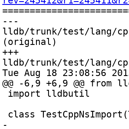
rev=245412&r1=245411&r2

======================
--- 
lldb/trunk/test/lang/cp
(original)

+++ 
lldb/trunk/test/lang/cp
Tue Aug 18 23:08:56 2015
@@ -6,9 +6,9 @@ from ll
 import lldbutil

 class TestCppNsImport(TestBase):

-    
