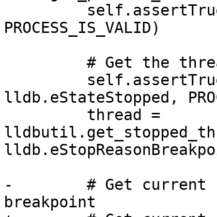
         self.assertTrue(process.IsValid(), 
PROCESS_IS_VALID)

         # Get the thread of the process

         self.assertTrue(process.GetState() == 
lldb.eStateStopped, PRO
         thread = 
lldbutil.get_stopped_th
lldb.eStopReasonBreakpoi
-        # Get current 
breakpoint 
