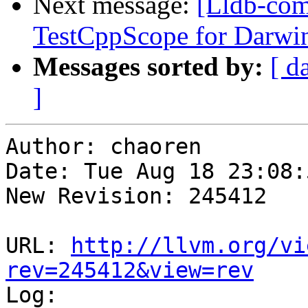
Next message:
[Lldb-com
TestCppScope for Darwi
Messages sorted by:
[ d
]
Author: chaoren

Date: Tue Aug 18 23:08:
New Revision: 245412

URL: 
http://llvm.org/vi
rev=245412&view=rev

Log:
