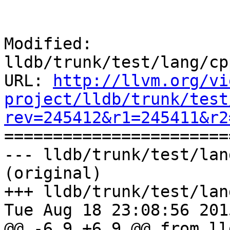
Modified: 
lldb/trunk/test/lang/cp
URL: 
http://llvm.org/vi
project/lldb/trunk/test
rev=245412&r1=245411&r2

======================
--- lldb/trunk/test/lan
(original)

+++ lldb/trunk/test/lan
Tue Aug 18 23:08:56 2015
@@ -6,9 +6,9 @@ from ll