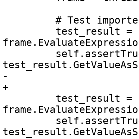
         # Test imported namespaces

         test_result = 
frame.EvaluateExpressio
         self.assertTrue(test_result.IsValid() and 
test_result.GetValueAsS
-        

+

         test_result = 
frame.EvaluateExpressio
         self.assertTrue(test_result.IsValid() and 
test_result.GetValueAsS