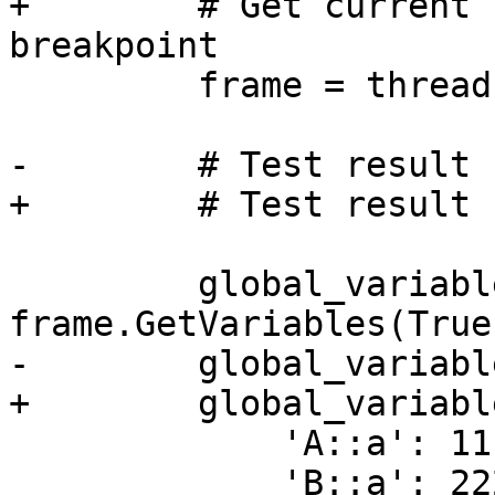
+        # Get current 
breakpoint

         frame = thread.GetSelectedFrame()

-        # Test result 
+        # Test result 
         global_variables = 
frame.GetVariables(True
-        global_variabl
+        global_variabl
             'A::a': 1111,

             'B::a': 2222,
