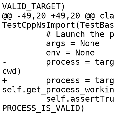
VALID_TARGET)

@@ -49,20 +49,20 @@ clas
TestCppNsImport(TestBase
         # Launch the process

         args = None

         env = None

-        process = targ
cwd)

+        process = targ
self.get_process_workin
         self.assertTrue(process.IsValid(), 
PROCESS_IS_VALID)
