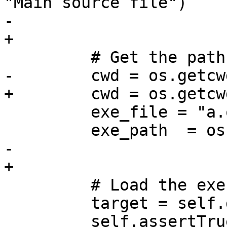
"Main source file")

-        

+

         # Get the path of the executable

-        cwd = os.getcwd
+        cwd = os.getcwd
         exe_file = "a.out"

         exe_path  = os.path.join(cwd, exe_file)

-        

+

         # Load the executable

         target = self.dbg.CreateTarget(exe_path)

         self.assertTrue(target.IsValid(), 