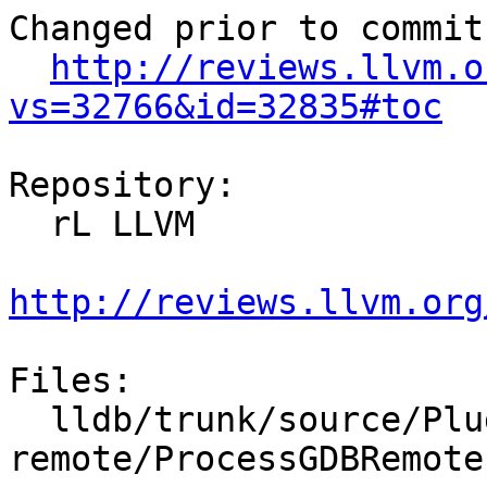
Changed prior to commit:
http://reviews.llvm.o
vs=32766&id=32835#toc
Repository:

  rL LLVM

http://reviews.llvm.org
Files:

  lldb/trunk/source/Plugins/Process/gdb-
remote/ProcessGDBRemote.