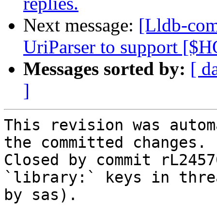
replies.
Next message:
[Lldb-com
UriParser to support [
Messages sorted by:
[ d
]
This revision was autom
the committed changes.

Closed by commit rL2457
`library:` keys in thre
by sas).
