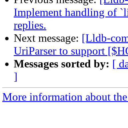
Implement handling of `li
replies.
Next message:
[Lldb-com
UriParser to support [
Messages sorted by:
[ d
]
More information about the 