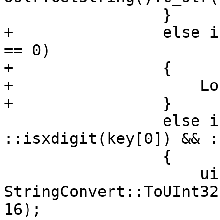
                 }

+                else i
== 0)

+                {

+                    Lo
+                }

                 else if (key.size() == 2 && 
::isxdigit(key[0]) && :
                 {

                     uint32_t reg = 
StringConvert::ToUInt32
16);
