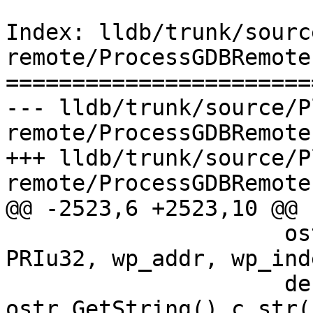
Index: lldb/trunk/sourc
remote/ProcessGDBRemote.
=======================
--- lldb/trunk/source/P
remote/ProcessGDBRemote.
+++ lldb/trunk/source/P
remote/ProcessGDBRemote.
@@ -2523,6 +2523,10 @@

                     ostr.Printf("%" PRIu64 " %" 
PRIu32, wp_addr, wp_inde
                     description = 
ostr.GetString().c_str()