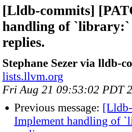
[Lldb-commits] [PA
handling of `library:`
replies.
Stephane Sezer via lldb-c
lists.llvm.org
Fri Aug 21 09:53:02 PDT 
Previous message:
[Lldb
Implement handling of `li