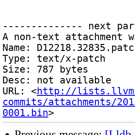
-------------- next par
A non-text attachment w
Name: D12218.32835.patch
Type: text/x-patch

Size: 787 bytes

Desc: not available

URL: <
http://lists.llvm
commits/attachments/201
0001.bin
Previous message:
[Lldb