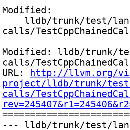
Modified:

    lldb/trunk/test/lang/cpp/chained-
calls/TestCppChainedCal
Modified: lldb/trunk/te
calls/TestCppChainedCal
URL: 
http://llvm.org/vi
project/lldb/trunk/test
calls/TestCppChainedCal
rev=245407&r1=245406&r2

======================
--- lldb/trunk/test/lan