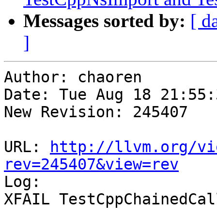
Messages sorted by:
[ d
]
Author: chaoren

Date: Tue Aug 18 21:55:
New Revision: 245407

URL: 
http://llvm.org/vi
rev=245407&view=rev

Log:

XFAIL TestCppChainedCal