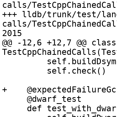
calls/TestCppChainedCal
+++ lldb/trunk/test/lan
calls/TestCppChainedCal
2015

@@ -12,6 +12,7 @@ class 
TestCppChainedCalls(Tes
         self.buildDsym()

         self.check()

+    @expectedFailureGcc
     @dwarf_test

     def test_with_dwarf_and_run_command(self):
