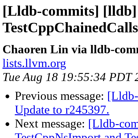
[Lldb-commits] [lldb
TestCppChainedCalls
Chaoren Lin via lldb-com
lists.llvm.org
Tue Aug 18 19:55:34 PDT 
Previous message:
[Lldb-
Update to r245397.
Next message:
[Lldb-com
TestCppNsImport and Tes