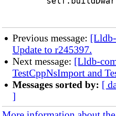
         self.buildDwarf()

Previous message:
[Lldb-
Update to r245397.
Next message:
[Lldb-com
TestCppNsImport and Tes
Messages sorted by:
[ d
]
More information about the 