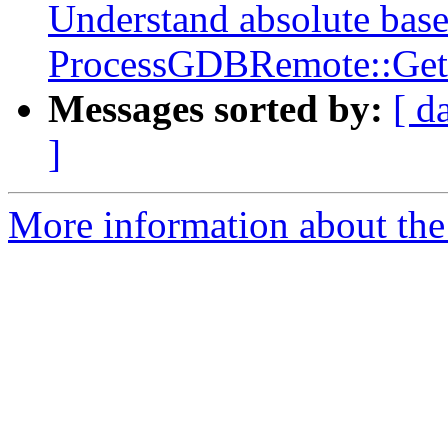
Understand absolute base
ProcessGDBRemote::Get
Messages sorted by:
[ d
]
More information about the 