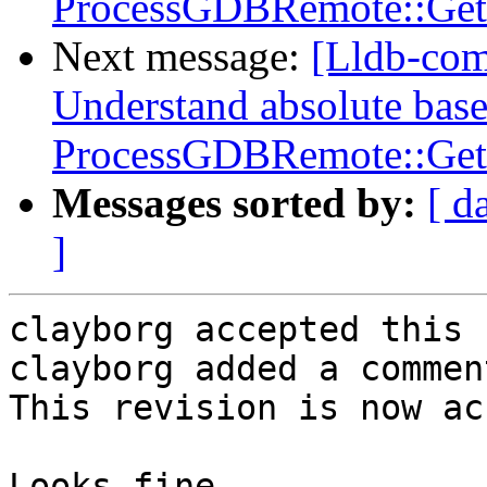
ProcessGDBRemote::Get
Next message:
[Lldb-co
Understand absolute base
ProcessGDBRemote::Get
Messages sorted by:
[ d
]
clayborg accepted this 
clayborg added a comment
This revision is now ac
Looks fine.
