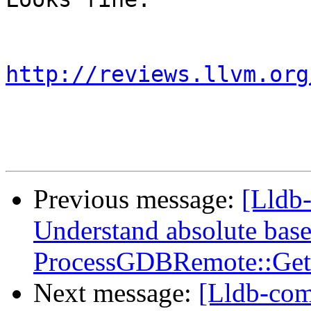
http://reviews.llvm.org
Previous message:
[Lldb
Understand absolute base
ProcessGDBRemote::Get
Next message:
[Lldb-co