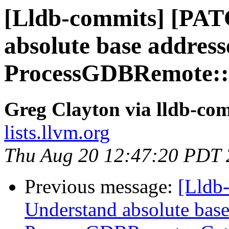
[Lldb-commits] [PAT
absolute base address
ProcessGDBRemote::
Greg Clayton via lldb-co
lists.llvm.org
Thu Aug 20 12:47:20 PDT
Previous message:
[Lldb
Understand absolute base