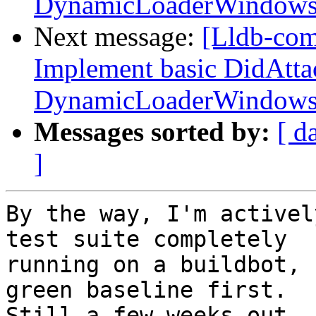
DynamicLoaderWindow
Next message:
[Lldb-co
Implement basic DidAtta
DynamicLoaderWindow
Messages sorted by:
[ d
]
By the way, I'm activel
test suite completely

running on a buildbot, 
green baseline first.

Still a few weeks out, 