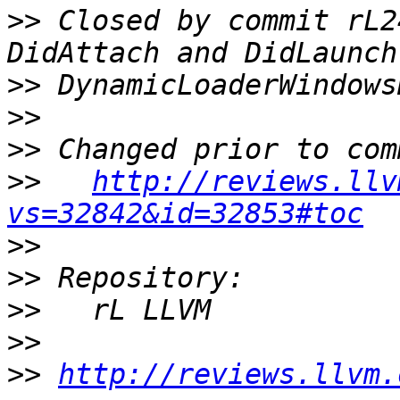
>>
 Closed by commit rL2
>>
>>
>>
>>
http://reviews.llv
vs=32842&id=32853#toc
>>
>>
>>
>>
>>
http://reviews.llvm.