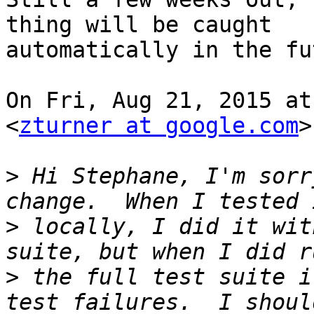
thing will be caught

automatically in the fu
On Fri, Aug 21, 2015 at
<
zturner at google.com
>
>
 Hi Stephane, I'm sorr
>
 locally, I did it wit
>
 the full test suite i