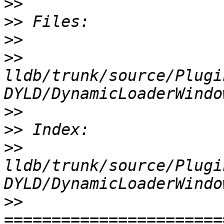
>>
>>
>>
>>
lldb/trunk/source/Plugi
>>
>>
>>
lldb/trunk/source/Plugi
>>