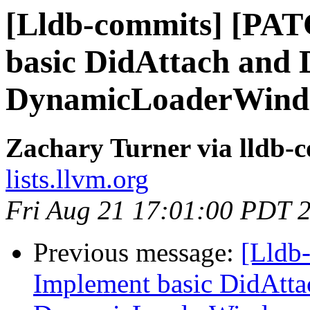
[Lldb-commits] [PA
basic DidAttach and 
DynamicLoaderWin
Zachary Turner via lldb-
lists.llvm.org
Fri Aug 21 17:01:00 PDT 
Previous message:
[Lldb
Implement basic DidAtta