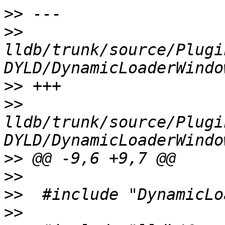
>>
>>
lldb/trunk/source/Plugi
>>
>>
lldb/trunk/source/Plugi
>>
>>
>>
>>