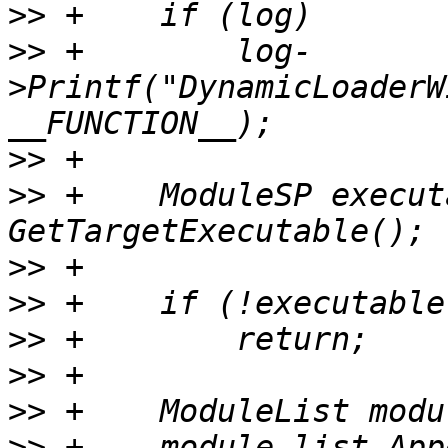
>>
>>
 +        log-
>Printf("DynamicLoaderW
>>
>>
 +    ModuleSP execut
>>
>>
>>
>>
>>
>>