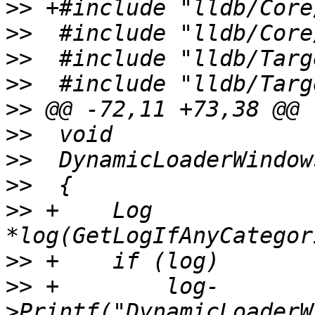
>>
>>
>>
>>
>>
>>
>>
>>
>>
 +    Log 
>>
>>
 +        log-
>Printf("DynamicLoaderW