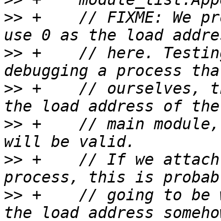
>>
 +    // FIXME: We pr
>>
 +    // here. Testin
>>
 +    // ourselves, t
>>
 +    // main module,
>>
 +    // If we attach
>>
 +    // going to be 