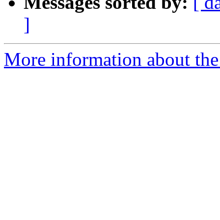
Messages sorted by:
[ d
]
More information about the 