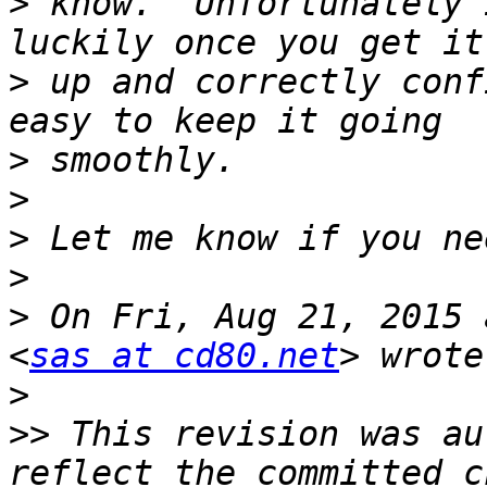
>
 know.  Unfortunately 
>
 up and correctly conf
>
>
>
>
>
 On Fri, Aug 21, 2015 
<
sas at cd80.net
>
>>
 This revision was au