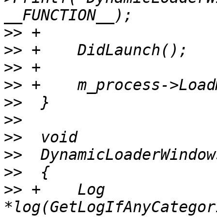
>>
>>
>>
>>
>>
>>
>>
>>
>>
>>
 +    Log 