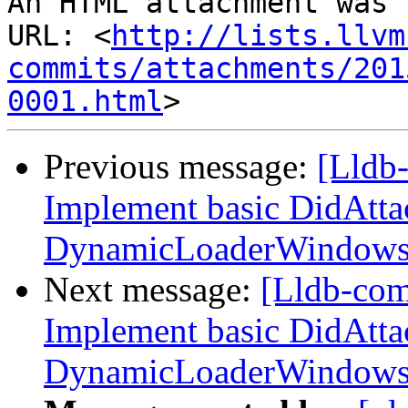
An HTML attachment was 
URL: <
http://lists.llvm
commits/attachments/201
0001.html
Previous message:
[Lldb
Implement basic DidAtta
DynamicLoaderWindow
Next message:
[Lldb-co
Implement basic DidAtta
DynamicLoaderWindow