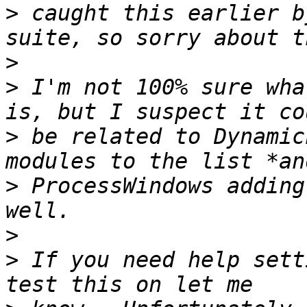
>
 caught this earlier b
>
>
 I'm not 100% sure wha
>
 be related to Dynamic
>
 ProcessWindows adding
>
>
 If you need help sett