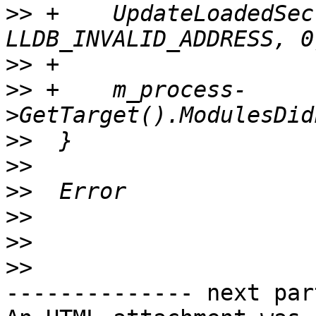
>>
 +    UpdateLoadedSec
>>
>>
 +    m_process-
>>
>>
>>
>>
>>
>>
-------------- next par