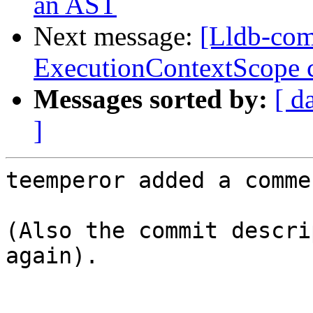
an AST
Next message:
[Lldb-com
ExecutionContextScope c
Messages sorted by:
[ d
]
teemperor added a commen
(Also the commit descri
again).
