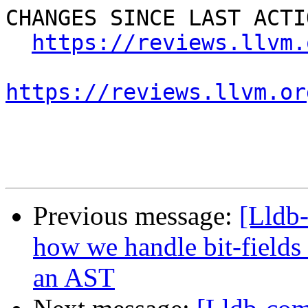
CHANGES SINCE LAST ACTIO
https://reviews.llvm.
https://reviews.llvm.or
Previous message:
[Lldb
how we handle bit-fields
an AST