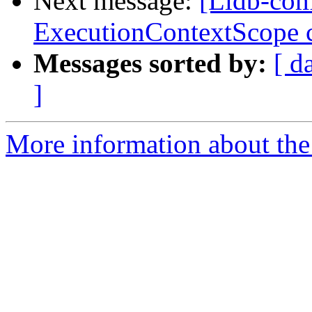
Next message:
[Lldb-com
ExecutionContextScope c
Messages sorted by:
[ d
]
More information about the 