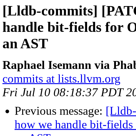
[Lldb-commits] [PAT
handle bit-fields for
an AST
Raphael Isemann via Phab
commits at lists.llvm.org
Fri Jul 10 08:18:37 PDT 2
Previous message:
[Lldb
how we handle bit-fields