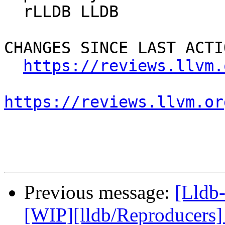
  rLLDB LLDB

CHANGES SINCE LAST ACTIO
https://reviews.llvm.
https://reviews.llvm.or
Previous message:
[Lldb
[WIP][lldb/Reproducers