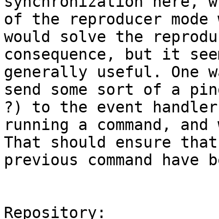
synchronization here, w
of the reproducer mode 
would solve the reprodu
consequence, but it see
generally useful. One w
send some sort of a pin
?) to the event handler
running a command, and 
That should ensure that
previous command have b
Repository:
