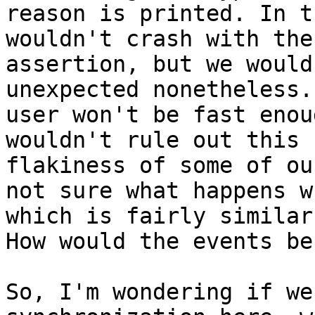
reason is printed. In t
wouldn't crash with the
assertion, but we would
unexpected nonetheless.
user won't be fast enou
wouldn't rule out this 
flakiness of some of ou
not sure what happens w
which is fairly similar
How would the events be
So, I'm wondering if we