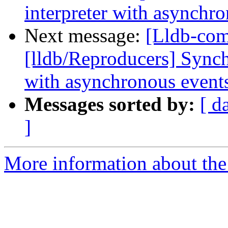
interpreter with asynchr
Next message:
[Lldb-co
[lldb/Reproducers] Synch
with asynchronous event
Messages sorted by:
[ d
]
More information about the 