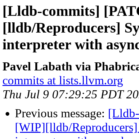
[Lldb-commits] [PA
[lldb/Reproducers] 
interpreter with asyn
Pavel Labath via Phabrica
commits at lists.llvm.org
Thu Jul 9 07:29:25 PDT 2
Previous message:
[Lldb
[WIP][lldb/Reproducers