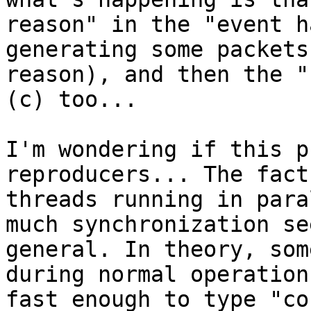
reason" in the "event h
generating some packets
reason), and then the "
(c) too...

I'm wondering if this p
reproducers... The fact
threads running in para
much synchronization se
general. In theory, som
during normal operation
fast enough to type "co