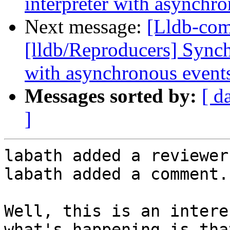
interpreter with asynchr
Next message:
[Lldb-co
[lldb/Reproducers] Synch
with asynchronous event
Messages sorted by:
[ d
]
labath added a reviewer
labath added a comment.

Well, this is an intere
what's happening is tha