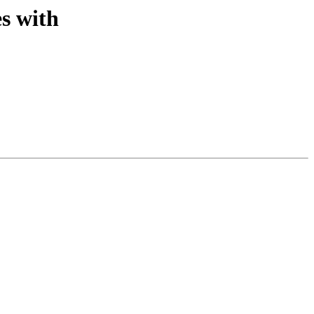
s with