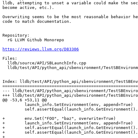
lldb, attempting to unset a variable could make the sec
become active, etc.).

Overwriting seems to be the most reasonable behavior he
code to match documentation.

Repository:

  rG LLVM Github Monorepo

https://reviews.llvm.org/D83306
Files:

  lldb/source/API/SBLaunchInfo.cpp

  lldb/test/API/python_api/sbenvironment/TestSBEnvironment.py

Index: lldb/test/API/python_api/sbenvironment/TestSBEnv
=======================================================
--- lldb/test/API/python_api/sbenvironment/TestSBEnviro
+++ lldb/test/API/python_api/sbenvironment/TestSBEnviro
@@ -53,6 +53,11 @@

         launch_info.SetEnvironment(env, append=True)

         self.assertEqual(launch_info.GetEnvironment().GetNumValues(), env_count + 1)

+        env.Set("FOO", "baz", overwrite=True)

+        launch_info.SetEnvironment(env, append=True)

+        self.assertEqual(launch_info.GetEnvironment().
+        self.assertEqual(launch_info.GetEnvironment().
+
