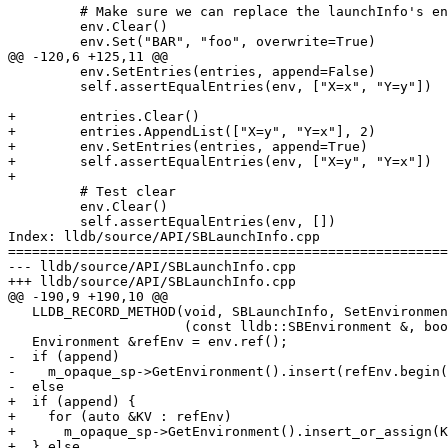
         # Make sure we can replace the launchInfo's environment

         env.Clear()

         env.Set("BAR", "foo", overwrite=True)

@@ -120,6 +125,11 @@

         env.SetEntries(entries, append=False)

         self.assertEqualEntries(env, ["X=x", "Y=y"])

+        entries.Clear()

+        entries.AppendList(["X=y", "Y=x"], 2)

+        env.SetEntries(entries, append=True)

+        self.assertEqualEntries(env, ["X=y", "Y=x"])

+

         # Test clear

         env.Clear()

         self.assertEqualEntries(env, [])

Index: lldb/source/API/SBLaunchInfo.cpp

=======================================================
--- lldb/source/API/SBLaunchInfo.cpp

+++ lldb/source/API/SBLaunchInfo.cpp

@@ -190,9 +190,10 @@

   LLDB_RECORD_METHOD(void, SBLaunchInfo, SetEnvironment,

                      (const lldb::SBEnvironment &, bool), env, append);

   Environment &refEnv = env.ref();

-  if (append)

-    m_opaque_sp->GetEnvironment().insert(refEnv.begin(
-  else

+  if (append) {

+    for (auto &KV : refEnv)

+      m_opaque_sp->GetEnvironment().insert_or_assign(K
+  } else
