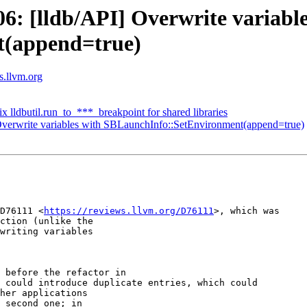
: [lldb/API] Overwrite variable
t(append=true)
ts.llvm.org
ix lldbutil.run_to_***_breakpoint for shared libraries
verwrite variables with SBLaunchInfo::SetEnvironment(append=true)
D76111 <
https://reviews.llvm.org/D76111
>, which was

ction (unlike the

writing variables

 before the refactor in

 could introduce duplicate entries, which could

her applications

 second one; in
