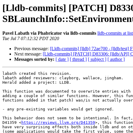
[Lldb-commits] [PATCH] D83306
SBLaunchInfo::SetEnvironmen
Pavel Labath via Phabricator via lldb-commits
lldb-commits at lis
Tue Jul 7 07:12:32 PDT 2020
Previous message:
[Lldb-commits] [lldb] 72ae700 - [lldb/test] F
Next message:
[Lldb-commits] [PATCH] D83306: [lldb/API] O
Messages sorted by:
[ date ]
[ thread ]
[ subject ]
[ author ]
labath created this revision.

labath added reviewers: clayborg, wallace, jingham.

Herald added a project: LLDB.

This function was documented to overwrite entries with 
adding a couple of similar functions. However, this fun
functions added in that patch) was/is not actually over
- any pre-existing variables would get ignored.

This behavior does not seem to be intentional. In fact,
D41359 <
https://reviews.llvm.org/D41359
>, this function
have very surprising effects both inside lldb and on ot
(some applications would take the first value, some the