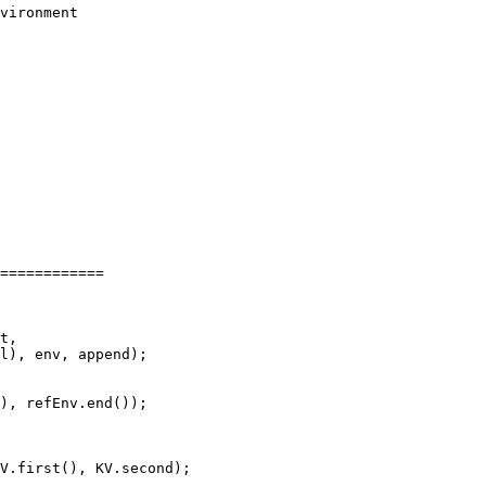
============

), refEnv.end());

V.first(), KV.second);
