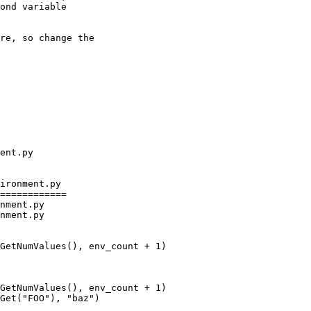
ond variable

re, so change the

ironment.py

============

nment.py

nment.py

GetNumValues(), env_count + 1)

Get("FOO"), "baz")
