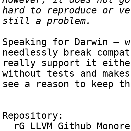
hard to reproduce or ve
Speaking for Darwin — w
needlessly break compat
really support it eithe
without tests and makes
see a reason to keep th
Repository:

  rG LLVM Github Monorepo
