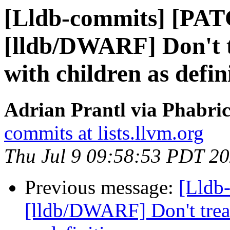
[Lldb-commits] [PA
[lldb/DWARF] Don't tr
with children as defin
Adrian Prantl via Phabric
commits at lists.llvm.org
Thu Jul 9 09:58:53 PDT 2
Previous message:
[Lldb
[lldb/DWARF] Don't treat