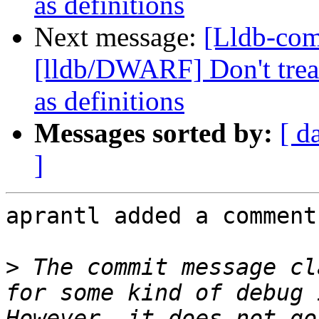
as definitions
Next message:
[Lldb-co
[lldb/DWARF] Don't treat
as definitions
Messages sorted by:
[ d
]
aprantl added a comment.
>
 The commit message cl
for some kind of debug 
However, it does not go