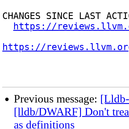
CHANGES SINCE LAST ACTIO
https://reviews.llvm.
https://reviews.llvm.or
Previous message:
[Lldb
[lldb/DWARF] Don't treat
as definitions