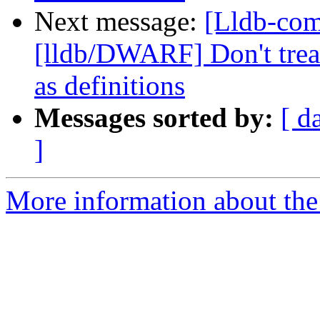
Next message:
[Lldb-co
[lldb/DWARF] Don't treat
as definitions
Messages sorted by:
[ d
]
More information about the 