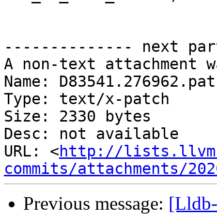
-------------- next par
A non-text attachment w
Name: D83541.276962.patc
Type: text/x-patch

Size: 2330 bytes

Desc: not available

URL: <
http://lists.llvm
commits/attachments/202
Previous message:
[Lldb-