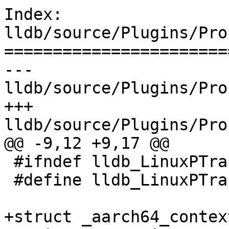
Index: 
lldb/source/Plugins/Pro
=======================
--- 
lldb/source/Plugins/Pro
+++ 
lldb/source/Plugins/Pro
@@ -9,12 +9,17 @@

 #ifndef lldb_LinuxPTraceDefines_arm64sve_h

 #define lldb_LinuxPTraceDefines_arm64sve_h

+struct _aarch64_context