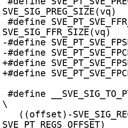
 #define SVE_PT_SVE_PREG_SIZE(vq) 
SVE_SIG_PREG_SIZE(vq)

 #define SVE_PT_SVE_FFR_SIZE(vq) 
SVE_SIG_FFR_SIZE(vq)

-#define SVE_PT_SVE_FPS
-#define SVE_PT_SVE_FPC
+#define SVE_PT_SVE_FPS
+#define SVE_PT_SVE_FPC
 #define __SVE_SIG_TO_PT(offset)                                                
\

   ((offset)-SVE_SIG_REGS_OFFSET + 
SVE_PT_REGS_OFFSET)
