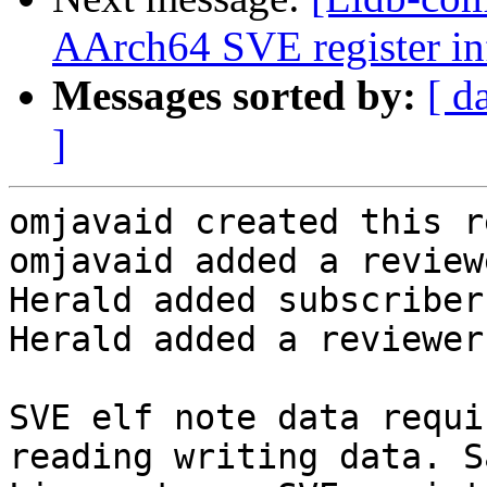
AArch64 SVE register inf
Messages sorted by:
[ d
]
omjavaid created this r
omjavaid added a review
Herald added subscriber
Herald added a reviewer
SVE elf note data requi
reading writing data. S