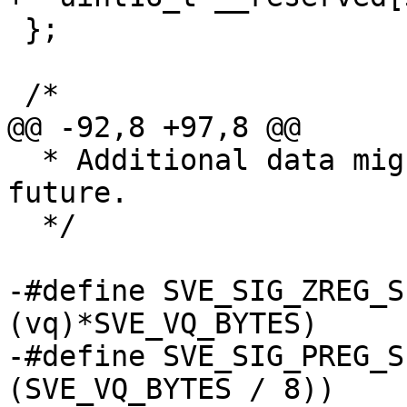
 };

 /*

@@ -92,8 +97,8 @@

  * Additional data might be appended in the 
future.

  */

-#define SVE_SIG_ZREG_S
(vq)*SVE_VQ_BYTES)

-#define SVE_SIG_PREG_S
(SVE_VQ_BYTES / 8))
