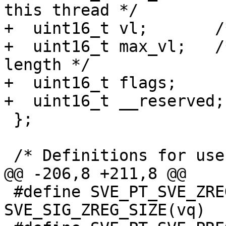
this thread */

+  uint16_t vl;       /
+  uint16_t max_vl;   /
length */

+  uint16_t flags;

+  uint16_t __reserved;

 };

 /* Definitions for user_sve_header.flags: */

@@ -206,8 +211,8 @@

 #define SVE_PT_SVE_ZREG_SIZE(vq) 
SVE_SIG_ZREG_SIZE(vq)
