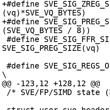
+#define SVE_SIG_ZREG_S
(vq)*SVE_VQ_BYTES)

+#define SVE_SIG_PREG_S
(SVE_VQ_BYTES / 8))

 #define SVE_SIG_FFR_SIZE(vq) 
SVE_SIG_PREG_SIZE(vq)

 #define SVE_SIG_REGS_OFFSET                                                    
\

@@ -123,12 +128,12 @@

 /* SVE/FP/SIMD state (NT_ARM_SVE) */
