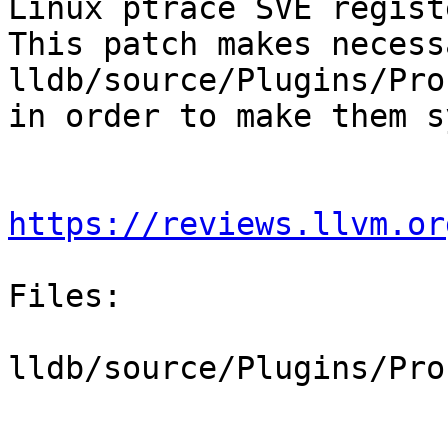
Linux ptrace SVE regist
This patch makes necess
lldb/source/Plugins/Pro
in order to make them s
https://reviews.llvm.or
Files:

lldb/source/Plugins/Pro