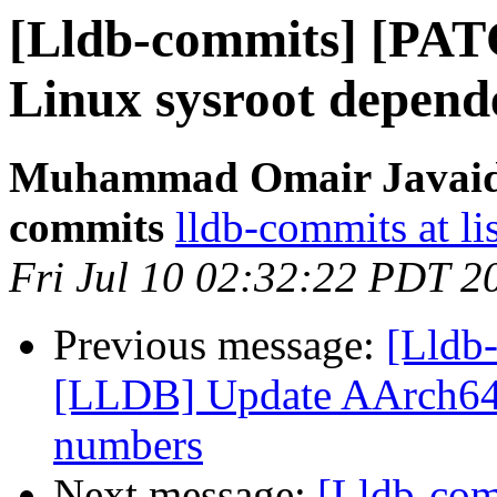
[Lldb-commits] [PA
Linux sysroot depend
Muhammad Omair Javaid v
commits
lldb-commits at li
Fri Jul 10 02:32:22 PDT 2
Previous message:
[Lldb-
[LLDB] Update AArch64 
numbers
Next message:
[Lldb-co