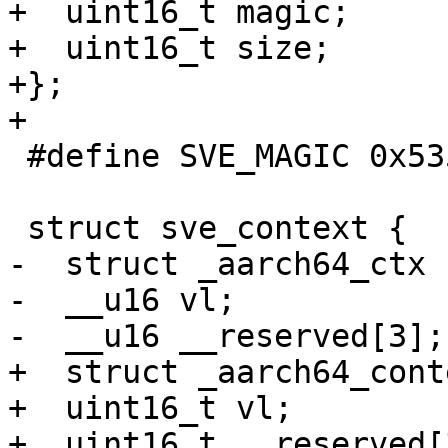
+  uint16_t magic;

+  uint16_t size;

+};

+

 #define SVE_MAGIC 0x53564501

 struct sve_context {

-  struct _aarch64_ctx 
-  __u16 vl;

-  __u16 __reserved[3];

+  struct _aarch64_cont
+  uint16_t vl;

+  uint16_t __reserved[3