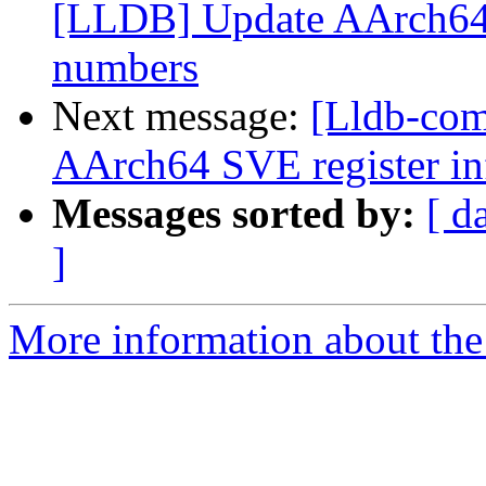
[LLDB] Update AArch64 
numbers
Next message:
[Lldb-co
AArch64 SVE register inf
Messages sorted by:
[ d
]
More information about the 