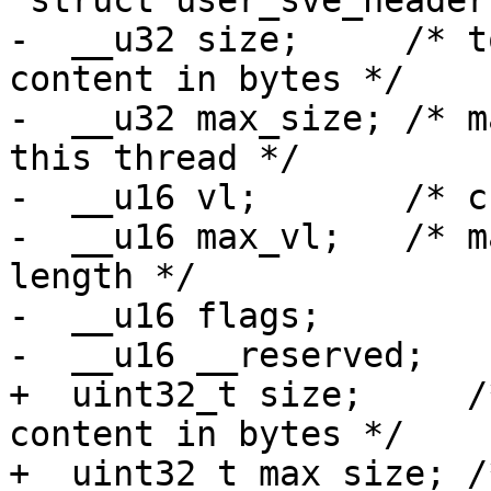
 struct user_sve_header {

-  __u32 size;     /* t
content in bytes */

-  __u32 max_size; /* m
this thread */

-  __u16 vl;       /* c
-  __u16 max_vl;   /* m
length */

-  __u16 flags;

-  __u16 __reserved;

+  uint32_t size;     /
content in bytes */

+  uint32_t max_size; /