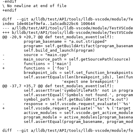
-endif

\ No newline at end of file

+endif

diff  --git a/lldb/test/API/tools/lldb-vscode/module/Te
index 1de461ef9efa..1a5cadb22bc6 100644

--- a/lldb/test/API/tools/lldb-vscode/module/TestVSCode
+++ b/lldb/test/API/tools/lldb-vscode/module/TestVSCode
@@ -20,9 +20,7 @@ def test_modules_event(self):

         program_basename = "a.out.stripped"

         program= self.getBuildArtifact(program_basename)

         self.build_and_launch(program)

-        source = "main.cpp"

-        main_source_path = self.getSourcePath(source)

-        functions = ['main']

+        functions = ['foo']

         breakpoint_ids = self.set_function_breakpoints(functions)

         self.assertEquals(len(breakpoint_ids), len(functions),

                         'expect one breakpoint')

@@ -37,7 +35,7 @@ def test_modules_event(self):

         self.assertTrue('symbolFilePath' not in program_module, 'Make sure a.out.stripped has no debug info')

         self.assertEqual('Symbols not found.', program_module['symbolStatus'])

         symbol_path = self.getBuildArtifact("a.out")

-        response = self.vscode.request_evaluate('`%s' 
+        self.vscode.request_evaluate('`%s' % ('target 
         active_modules = self.vscode.get_active_modules()

         program_module = active_modules[program_basename]

         self.assertEqual(program_basename, program_module['name'])

diff  --git a/lldb/test/API/tools/lldb-vscode/module/fo