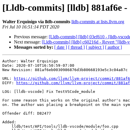
[Lldb-commits] [lldb] 881af6e 
Walter Erquinigo via lldb-commits
lldb-commits at lists.llvm.org
Fri Jul 10 16:51:14 PDT 2020
Previous message:
[Lldb-commits] [lldb] 03ef610 - [lldb-vsco
Next message:
[Lldb-commits] [lldb] c60216d - Revert "[lld
Messages sorted by:
[ date ]
[ thread ]
[ subject ]
[ author ]
Author: Walter Erquinigo

Date: 2020-07-10T16:50:59-07:00

New Revision: 881af6eb0030986876d3b80668193e5c3c04a87c

URL: 
https://github.com/llvm/llvm-project/commit/881af6
DIFF: 
https://github.com/llvm/llvm-project/commit/881af
LOG: [lldb-vscode] Fix TestVSCode_module

For some reason this works on the original author's mac
on. The author was placing a breakpoint on the main sym
Offender diff: D82477

Added: 

    lldb/test/API/tools/lldb-vscode/module/foo.cpp
