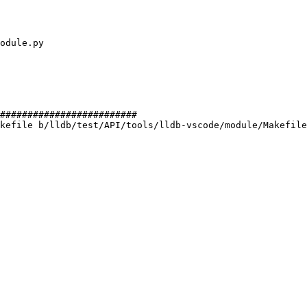
#########################

kefile b/lldb/test/API/tools/lldb-vscode/module/Makefile
