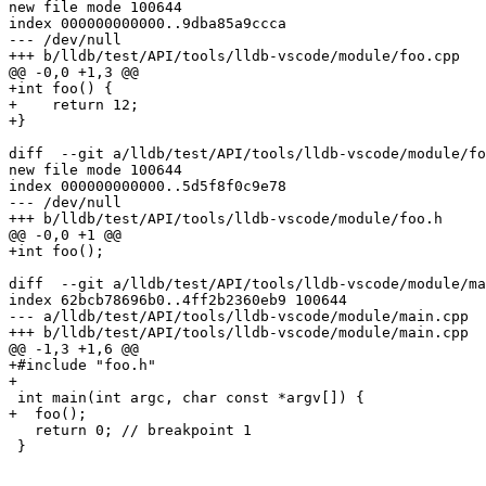
new file mode 100644

index 000000000000..9dba85a9ccca

--- /dev/null

+++ b/lldb/test/API/tools/lldb-vscode/module/foo.cpp

@@ -0,0 +1,3 @@

+int foo() {

+    return 12;

+}

diff  --git a/lldb/test/API/tools/lldb-vscode/module/fo
new file mode 100644

index 000000000000..5d5f8f0c9e78

--- /dev/null

+++ b/lldb/test/API/tools/lldb-vscode/module/foo.h

@@ -0,0 +1 @@

+int foo();

diff  --git a/lldb/test/API/tools/lldb-vscode/module/ma
index 62bcb78696b0..4ff2b2360eb9 100644

--- a/lldb/test/API/tools/lldb-vscode/module/main.cpp

+++ b/lldb/test/API/tools/lldb-vscode/module/main.cpp

@@ -1,3 +1,6 @@

+#include "foo.h"

+

 int main(int argc, char const *argv[]) {

+  foo();

   return 0; // breakpoint 1

 }
