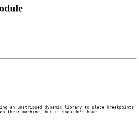
module
ing an unstripped dynamic library to place breakpoints 
on their machine, but it shouldn't have...
