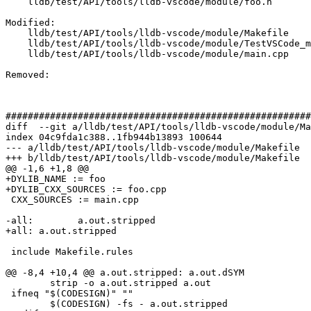
    lldb/test/API/tools/lldb-vscode/module/foo.h

Modified: 

    lldb/test/API/tools/lldb-vscode/module/Makefile

    lldb/test/API/tools/lldb-vscode/module/TestVSCode_module.py

    lldb/test/API/tools/lldb-vscode/module/main.cpp

Removed: 

#######################################################
diff  --git a/lldb/test/API/tools/lldb-vscode/module/Ma
index 04c9fda1c388..1fb944b13893 100644

--- a/lldb/test/API/tools/lldb-vscode/module/Makefile

+++ b/lldb/test/API/tools/lldb-vscode/module/Makefile

@@ -1,6 +1,8 @@

+DYLIB_NAME := foo

+DYLIB_CXX_SOURCES := foo.cpp

 CXX_SOURCES := main.cpp

-all:        a.out.stripped

+all: a.out.stripped

 include Makefile.rules

@@ -8,4 +10,4 @@ a.out.stripped: a.out.dSYM

 	strip -o a.out.stripped a.out

 ifneq "$(CODESIGN)" ""

 	$(CODESIGN) -fs - a.out.stripped
