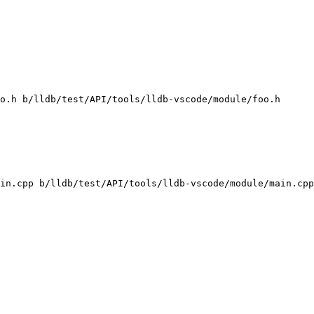
o.h b/lldb/test/API/tools/lldb-vscode/module/foo.h

in.cpp b/lldb/test/API/tools/lldb-vscode/module/main.cpp
