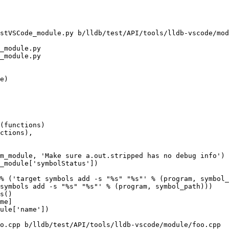
stVSCode_module.py b/lldb/test/API/tools/lldb-vscode/mod
_module.py

_module.py

% ('target symbols add -s "%s" "%s"' % (program, symbol_
symbols add -s "%s" "%s"' % (program, symbol_path)))

o.cpp b/lldb/test/API/tools/lldb-vscode/module/foo.cpp
