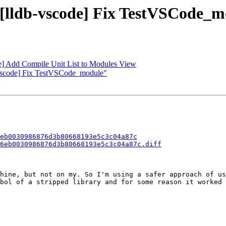
- [lldb-vscode] Fix TestVSCode_
de] Add Compile Unit List to Modules View
b-vscode] Fix TestVSCode_module"
eb0030986876d3b80668193e5c3c04a87c
6eb0030986876d3b80668193e5c3c04a87c.diff
hine, but not on my. So I'm using a safer approach of us
bol of a stripped library and for some reason it worked 