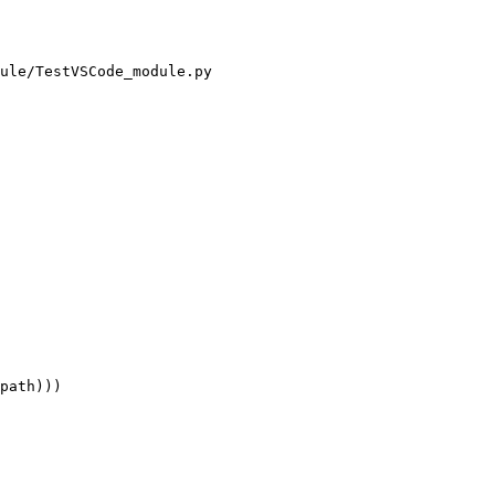
ule/TestVSCode_module.py

path)))
