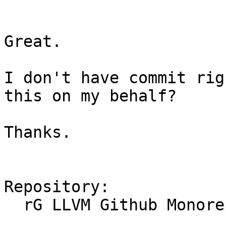
Great.

I don't have commit rig
this on my behalf?

Thanks.

Repository:

  rG LLVM Github Monorepo
