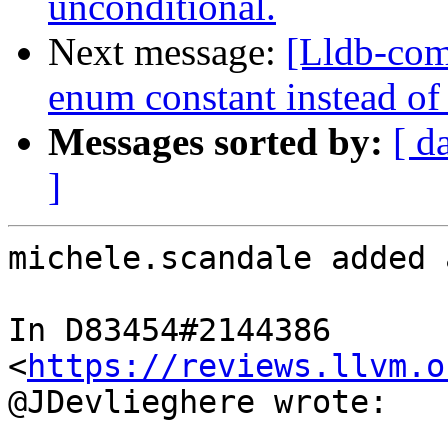
unconditional.
Next message:
[Lldb-com
enum constant instead of
Messages sorted by:
[ d
]
michele.scandale added 
In D83454#2144386 
<
https://reviews.llvm.o
@JDevlieghere wrote:
