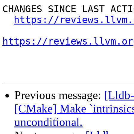
CHANGES SINCE LAST ACTIO
https://reviews.llvm.
https://reviews.llvm.or
Previous message:
[Lldb
[CMake] Make `intrinsic
unconditional.