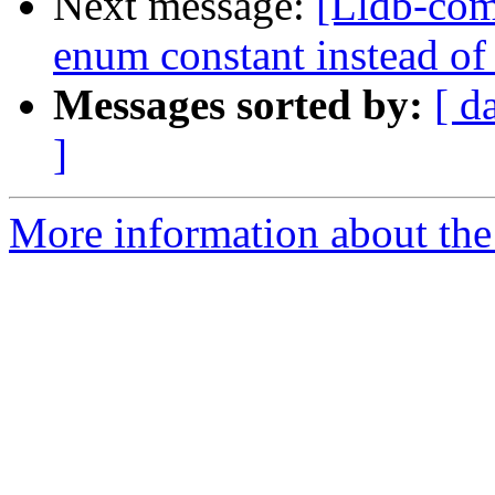
Next message:
[Lldb-com
enum constant instead of
Messages sorted by:
[ d
]
More information about the 