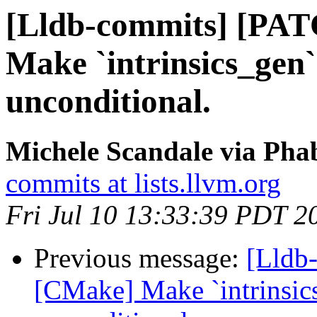
[Lldb-commits] [PA
Make `intrinsics_gen
unconditional.
Michele Scandale via Phab
commits at lists.llvm.org
Fri Jul 10 13:33:39 PDT 2
Previous message:
[Lldb
[CMake] Make `intrinsic