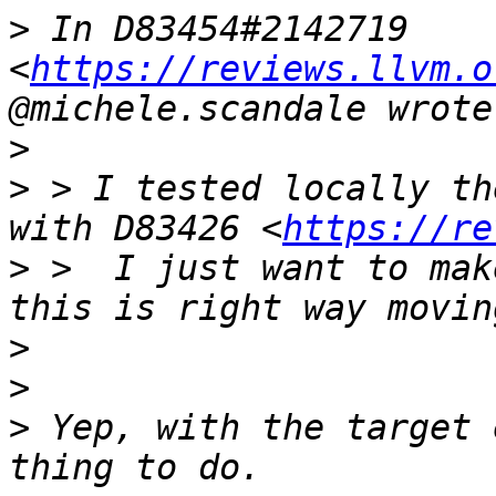
>
 In D83454#2142719 
<
https://reviews.llvm.o
>
>
 > I tested locally th
with D83426 <
https://re
>
 >  I just want to mak
>
>
>
 Yep, with the target 