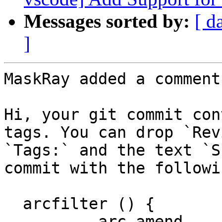
Messages sorted by:
[ d
]
MaskRay added a comment.
Hi, your git commit con
tags. You can drop `Rev
`Tags:` and the text `S
commit with the followi
  arcfilter () {

          arc amend
