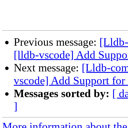
Previous message:
[Lldb
[lldb-vscode] Add Suppo
Next message:
[Lldb-com
vscode] Add Support for
Messages sorted by:
[ d
]
More information about the 