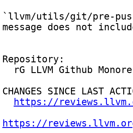
`llvm/utils/git/pre-pus
message does not includ
Repository:

  rG LLVM Github Monorepo

CHANGES SINCE LAST ACTIO
https://reviews.llvm.
https://reviews.llvm.or