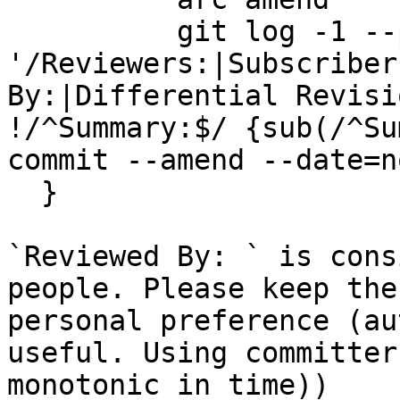
          git log -1 --pretty=%B | awk 
'/Reviewers:|Subscriber
By:|Differential Revisi
!/^Summary:$/ {sub(/^Su
commit --amend --date=n
  }

`Reviewed By: ` is cons
people. Please keep the
personal preference (au
useful. Using committer
monotonic in time))
