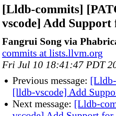
[Lldb-commits] [PAT
vscode] Add Support 
Fangrui Song via Phabric
commits at lists.llvm.org
Fri Jul 10 18:41:47 PDT 2
Previous message:
[Lldb
[lldb-vscode] Add Suppo
Next message:
[Lldb-com
vscode] Add Support for