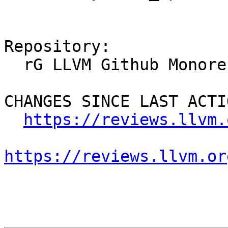
Repository:

  rG LLVM Github Monorepo

CHANGES SINCE LAST ACTIO
https://reviews.llvm.
https://reviews.llvm.or