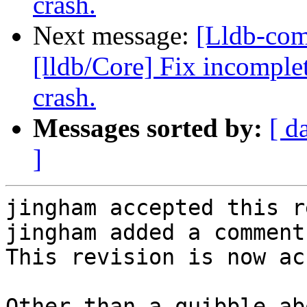
crash.
Next message:
[Lldb-co
[lldb/Core] Fix incomplet
crash.
Messages sorted by:
[ d
]
jingham accepted this r
jingham added a comment.
This revision is now ac
Other than a quibble ab