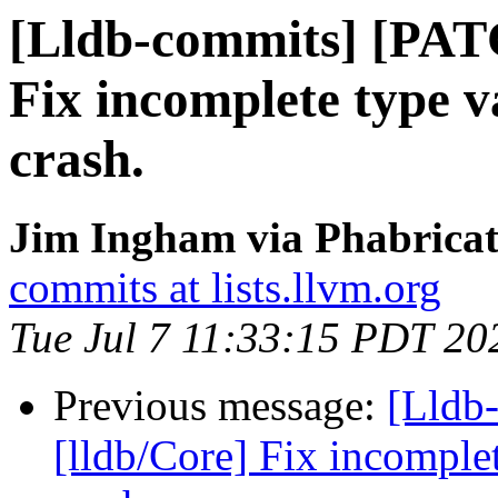
[Lldb-commits] [PAT
Fix incomplete type v
crash.
Jim Ingham via Phabricat
commits at lists.llvm.org
Tue Jul 7 11:33:15 PDT 20
Previous message:
[Lldb
[lldb/Core] Fix incomplet