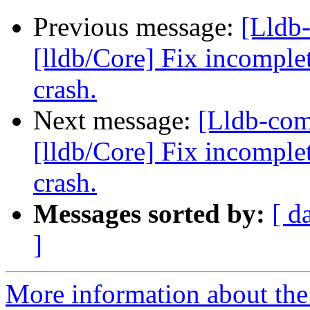
Previous message:
[Lldb
[lldb/Core] Fix incomplet
crash.
Next message:
[Lldb-co
[lldb/Core] Fix incomplet
crash.
Messages sorted by:
[ d
]
More information about the 