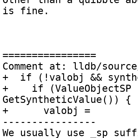
is fine.

================

Comment at: lldb/source
+  if (!valobj && synth
+    if (ValueObjectSP 
GetSyntheticValue()) {

+      valobj =

----------------

We usually use _sp suff