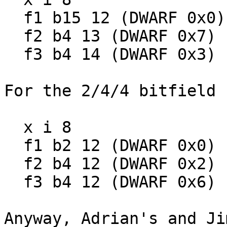
  f1 b15 12 (DWARF 0x0)

  f2 b4 13 (DWARF 0x7)

  f3 b4 14 (DWARF 0x3)

For the 2/4/4 bitfield 
  x i 8

  f1 b2 12 (DWARF 0x0)

  f2 b4 12 (DWARF 0x2)

  f3 b4 12 (DWARF 0x6)

Anyway, Adrian's and Ji