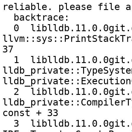
reliable. please file a
  backtrace:

  0  liblldb.11.0.0git.dylib 0x00000001070146b5 
llvm::sys::PrintStackTr
37

  1  liblldb.11.0.0git.dylib 0x0000000106f16a1b 
lldb_private::TypeSyste
lldb_private::Execution
  2  liblldb.11.0.0git.dylib 0x0000000106ba0421 
lldb_private::CompilerT
const + 33

  3  liblldb.11.0.0git.dylib 0x00000001079bcd68 