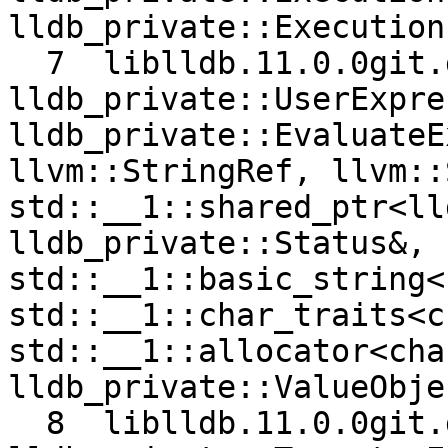
lldb_private::Execution
  7  liblldb.11.0.0git.dylib 0x0000000106b31e77 
lldb_private::UserExpre
lldb_private::EvaluateE
llvm::StringRef, llvm::
std::__1::shared_ptr<ll
lldb_private::Status&, 
std::__1::basic_string<
std::__1::char_traits<c
std::__1::allocator<cha
lldb_private::ValueObje
  8  liblldb.11.0.0git.dylib 0x0000000106c358e5 