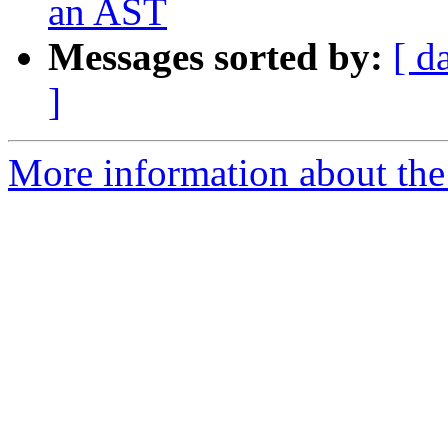
an AST
Messages sorted by:
[ d
]
More information about the 