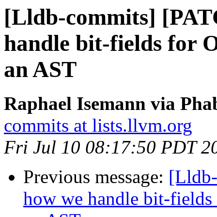
[Lldb-commits] [PAT
handle bit-fields for
an AST
Raphael Isemann via Phab
commits at lists.llvm.org
Fri Jul 10 08:17:50 PDT 2
Previous message:
[Lldb
how we handle bit-fields