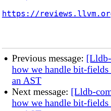
https://reviews.llvm.or
Previous message:
[Lldb
how we handle bit-fields
an AST
Next message:
[Lldb-co
how we handle bit-fields