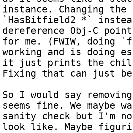
instance. Changing the 
`HasBitfield2 *` instea
dereference Obj-C point
for me. (FWIW, doing `f
working and is doing es
it just prints the chil
Fixing that can just be
So I would say removing
seems fine. We maybe wa
sanity check but I'm no
look like. Maybe figuri