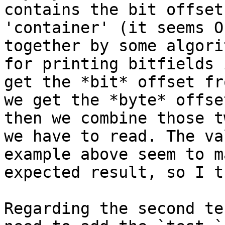
contains the bit offset
'container' (it seems O
together by some algori
for printing bitfields 
get the *bit* offset fr
we get the *byte* offse
then we combine those t
we have to read. The va
example above seem to m
expected result, so I t
Regarding the second te