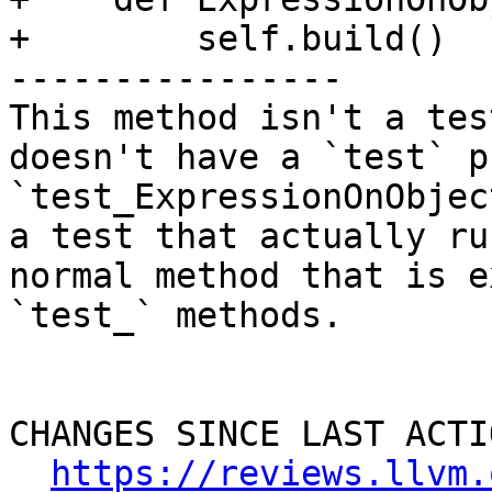
+        self.build()

----------------

This method isn't a tes
doesn't have a `test` p
`test_ExpressionOnObjec
a test that actually ru
normal method that is e
`test_` methods.

CHANGES SINCE LAST ACTIO
https://reviews.llvm.