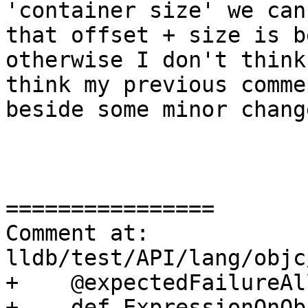
'container size' we can
that offset + size is b
otherwise I don't think
think my previous comme
beside some minor chang
================

Comment at: 
lldb/test/API/lang/objc
+    @expectedFailureAll
+    def ExpressionOnOb