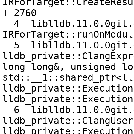
IRForTarget::CreateResu
+ 2760

  4  liblldb.11.0.0git.dylib 0x00000001079c30d0 
IRForTarget::runOnModul
  5  liblldb.11.0.0git.dylib 0x00000001079a15a4 
lldb_private::ClangExpr
long long&, unsigned lo
std::__1::shared_ptr<ll
lldb_private::Execution
lldb_private::Execution
  6  liblldb.11.0.0git.dylib 0x00000001079b723a 
lldb_private::ClangUser
lldb_private::Execution