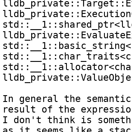
lldb_private::Target::E
lldb_private::Execution
std::__1::shared_ptr<ll
lldb_private::EvaluateE
std::__1::basic_string<
std::__1::char_traits<c
std::__1::allocator<cha
lldb_private::ValueObje
In general the semantic
result of the expressio
I don't think is someth
as it seems like a stac