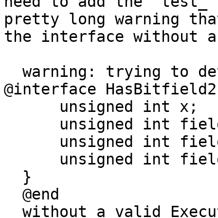
need to add the `test_`
pretty long warning tha
the interface without a
  warning: trying to determine the size of type 
@interface HasBitfield2
      unsigned int x;

      unsigned int field1;

      unsigned int field2;

      unsigned int field3;

  }

  @end

  without a valid ExecutionContext. this is not 