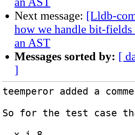
an AST
Next message:
[Lldb-co
how we handle bit-fields
an AST
Messages sorted by:
[ d
]
teemperor added a commen
So for the test case th
  x i 8
