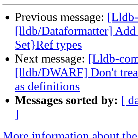
Previous message:
[Lldb
[lldb/Dataformatter] Add
Set}Ref types
Next message:
[Lldb-co
[lldb/DWARF] Don't treat
as definitions
Messages sorted by:
[ d
]
More information about the 