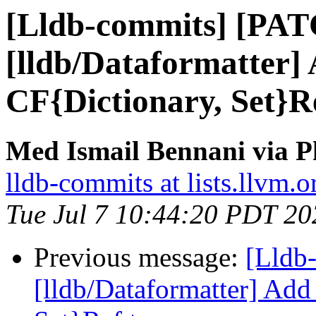
[Lldb-commits] [PA
[lldb/Dataformatter]
CF{Dictionary, Set}R
Med Ismail Bennani via P
lldb-commits at lists.llvm.o
Tue Jul 7 10:44:20 PDT 20
Previous message:
[Lldb
[lldb/Dataformatter] Add