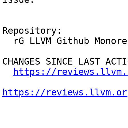
Repository:

  rG LLVM Github Monorepo

CHANGES SINCE LAST ACTIO
https://reviews.llvm.
https://reviews.llvm.or