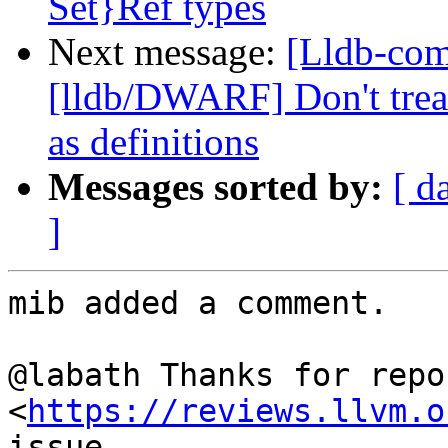
Set}Ref types
Next message:
[Lldb-co
[lldb/DWARF] Don't treat
as definitions
Messages sorted by:
[ d
]
mib added a comment.

@labath Thanks for repo
<
https://reviews.llvm.o
issue.
