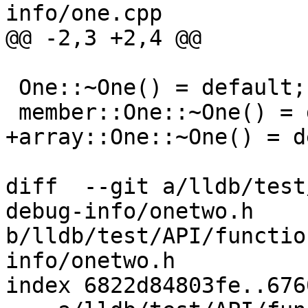
info/one.cpp

@@ -2,3 +2,4 @@

 One::~One() = default;

 member::One::~One() = default;

+array::One::~One() = d
diff  --git a/lldb/test
debug-info/onetwo.h 
b/lldb/test/API/functio
info/onetwo.h

index 6822d84803fe..676