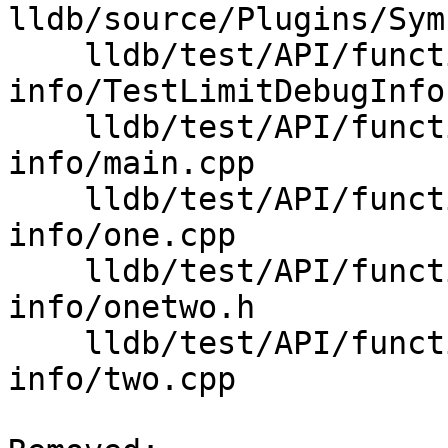
lldb/source/Plugins/Sym
    lldb/test/API/functionalities/limit-debug-
info/TestLimitDebugInfo.
    lldb/test/API/functionalities/limit-debug-
info/main.cpp

    lldb/test/API/functionalities/limit-debug-
info/one.cpp

    lldb/test/API/functionalities/limit-debug-
info/onetwo.h

    lldb/test/API/functionalities/limit-debug-
info/two.cpp
