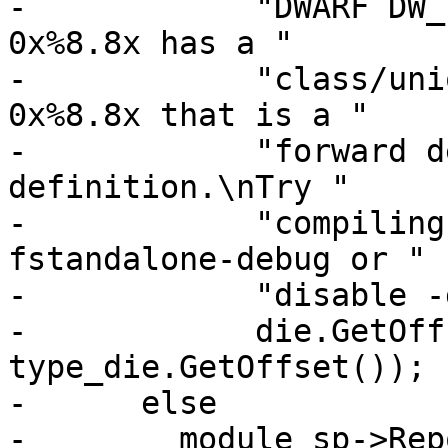
-            "DWARF DW_
0x%8.8x has a "

-            "class/uni
0x%8.8x that is a "

-            "forward d
definition.\nTry "

-            "compiling
fstandalone-debug or "

-            "disable -
-            die.GetOff
type_die.GetOffset());

-      else

-        module_sp->Rep