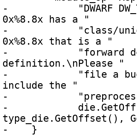
-            "DWARF DW_
0x%8.8x has a "

-            "class/uni
0x%8.8x that is a "

-            "forward d
definition.\nPlease "

-            "file a bu
include the "

-            "preproces
-            die.GetOff
type_die.GetOffset(), G
-    }
