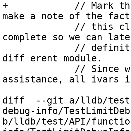
+            // Mark th
make a note of the fact
             // this class is not _really_ 
complete so we can late
             // definition in a 

diff erent module.

             // Since we provide layout 
assistance, all ivars i
diff  --git a/lldb/test
debug-info/TestLimitDeb
b/lldb/test/API/functio