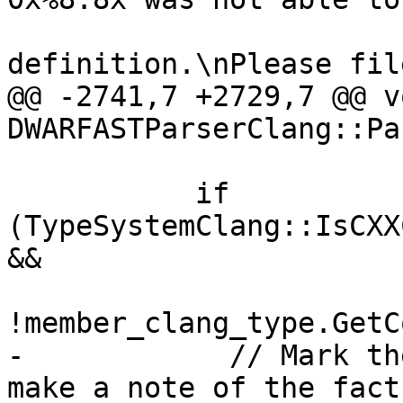
                              "
definition.\nPlease fil
@@ -2741,7 +2729,7 @@ vo
DWARFASTParserClang::Pa
           if 
(TypeSystemClang::IsCXX
&&

!member_clang_type.GetC
-            // Mark th
make a note of the fact