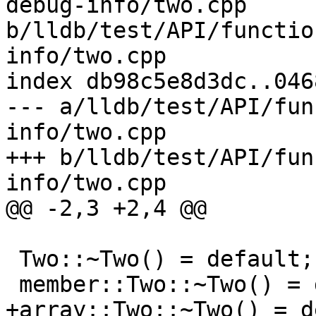
debug-info/two.cpp 
b/lldb/test/API/functio
info/two.cpp

index db98c5e8d3dc..046
--- a/lldb/test/API/fun
info/two.cpp

+++ b/lldb/test/API/fun
info/two.cpp

@@ -2,3 +2,4 @@

 Two::~Two() = default;

 member::Two::~Two() = default;

+array::Two::~Two() = d