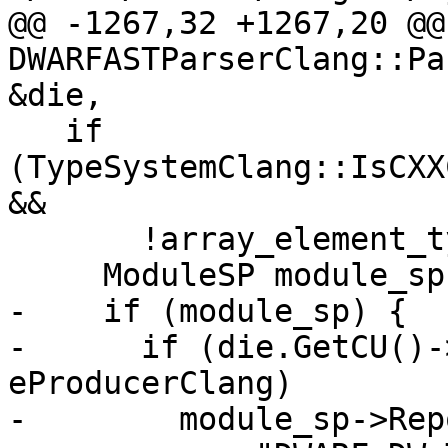
@@ -1267,32 +1267,20 @@
DWARFASTParserClang::Pa
&die,

   if 
(TypeSystemClang::IsCXX
&&

       !array_element_type.GetCompleteType()) {

     ModuleSP module_sp = die.GetModule();

-    if (module_sp) {

-      if (die.GetCU()-
eProducerClang)

-        module_sp->Rep