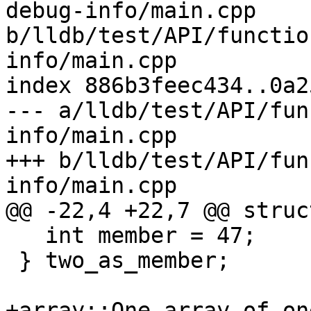
debug-info/main.cpp 
b/lldb/test/API/functio
info/main.cpp

index 886b3feec434..0a2
--- a/lldb/test/API/fun
info/main.cpp

+++ b/lldb/test/API/fun
info/main.cpp

@@ -22,4 +22,7 @@ struc
   int member = 47;

 } two_as_member;

+array::One array_of_on