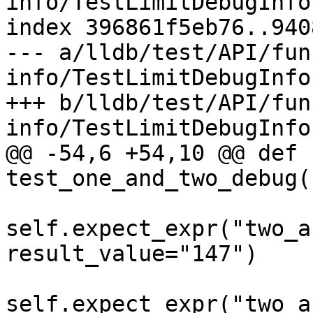
info/TestLimitDebugInfo.
index 396861f5eb76..940
--- a/lldb/test/API/fun
info/TestLimitDebugInfo.
+++ b/lldb/test/API/fun
info/TestLimitDebugInfo.
@@ -54,6 +54,10 @@ def 
test_one_and_two_debug(
self.expect_expr("two_a
result_value="147")

self.expect_expr("two_a