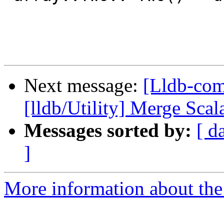
Next message:
[Lldb-com
[lldb/Utility] Merge Sca
Messages sorted by:
[ d
]
More information about the 