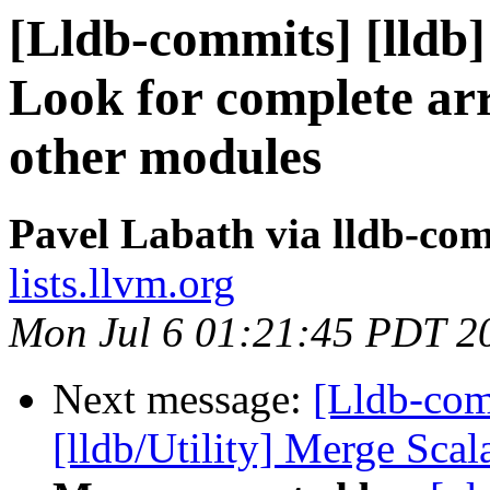
[Lldb-commits] [lldb
Look for complete arr
other modules
Pavel Labath via lldb-co
lists.llvm.org
Mon Jul 6 01:21:45 PDT 2
Next message:
[Lldb-com
[lldb/Utility] Merge Sca