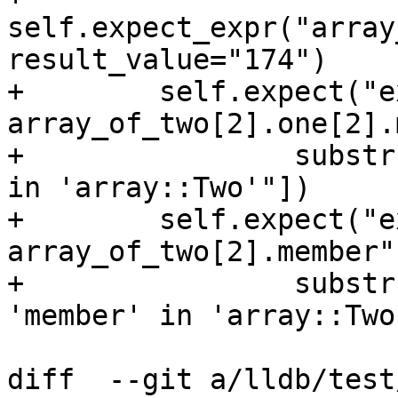
self.expect_expr("array
result_value="174")

+        self.expect("ex
array_of_two[2].one[2].
+                substr
in 'array::Two'"])

+        self.expect("ex
array_of_two[2].member"
+                substr
'member' in 'array::Two'
diff  --git a/lldb/test