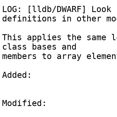
LOG: [lldb/DWARF] Look 
definitions in other mo
This applies the same l
class bases and

members to array elemen
Added: 

Modified: 
