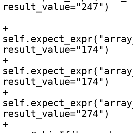
result_value="247")

+        
self.expect_expr("array
result_value="174")

+        
self.expect_expr("array
result_value="174")

+        
self.expect_expr("array
result_value="274")

+
