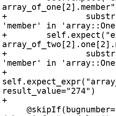
array_of_one[2].member"
+                substr
'member' in 'array::One'
+        self.expect("ex
array_of_two[2].one[2].
+                substr
'member' in 'array::One'
+        
self.expect_expr("array
result_value="274")

+

     @skipIf(bugnumber="pr46284", 