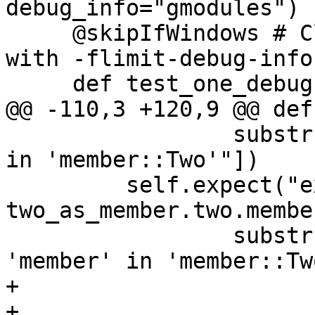
debug_info="gmodules")

     @skipIfWindows # Clang emits type info even 
with -flimit-debug-info

     def test_one_debug(self):

@@ -110,3 +120,9 @@ def
                 substrs=["no member named 'one' 
in 'member::Two'"])

         self.expect("expr 
two_as_member.two.membe
                 substrs=["no member named 
'member' in 'member::Tw
+

+        