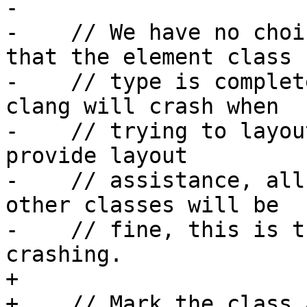
-

-    // We have no choi
that the element class

-    // type is complet
clang will crash when

-    // trying to layou
provide layout

-    // assistance, all
other classes will be

-    // fine, this is t
crashing.

+

+    // Mark the class 