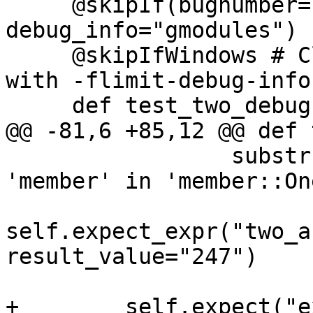
     @skipIf(bugnumber="pr46284", 
debug_info="gmodules")

     @skipIfWindows # Clang emits type info even 
with -flimit-debug-info

     def test_two_debug(self):

@@ -81,6 +85,12 @@ def 
                 substrs=["no member named 
'member' in 'member::On
self.expect_expr("two_a
result_value="247")

+        self.expect("ex