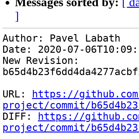
Messages sorted by:
[ d
]
Author: Pavel Labath

Date: 2020-07-06T10:09:
New Revision: 
b65d4b23f6dd4da4277acbf
URL: 
https://github.com
project/commit/b65d4b23

DIFF: 
https://github.co
project/commit/b65d4b23