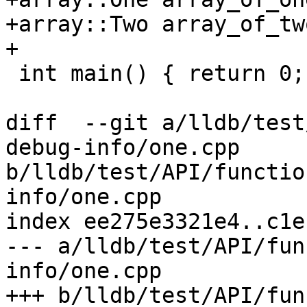
+array::Two array_of_tw
+

 int main() { return 0; }

diff  --git a/lldb/test
debug-info/one.cpp 
b/lldb/test/API/functio
info/one.cpp

index ee275e3321e4..c1e
--- a/lldb/test/API/fun
info/one.cpp

+++ b/lldb/test/API/fun