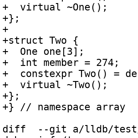
+  virtual ~One();

+};

+

+struct Two {

+  One one[3];

+  int member = 274;

+  constexpr Two() = de
+  virtual ~Two();

+};

+} // namespace array

diff  --git a/lldb/test