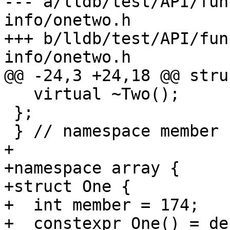
--- a/lldb/test/API/fun
info/onetwo.h

+++ b/lldb/test/API/fun
info/onetwo.h

@@ -24,3 +24,18 @@ stru
   virtual ~Two();

 };

 } // namespace member

+

+namespace array {

+struct One {

+  int member = 174;

+  constexpr One() = de