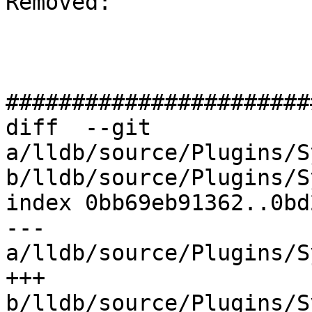
Removed: 

#######################
diff  --git 
a/lldb/source/Plugins/S
b/lldb/source/Plugins/S
index 0bb69eb91362..0bd
--- 
a/lldb/source/Plugins/S
+++ 
b/lldb/source/Plugins/S