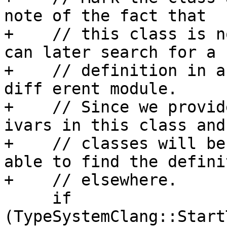
note of the fact that

+    // this class is n
can later search for a

+    // definition in a 
diff erent module.

+    // Since we provid
ivars in this class and
+    // classes will be
able to find the definit
+    // elsewhere.

     if 
(TypeSystemClang::Start