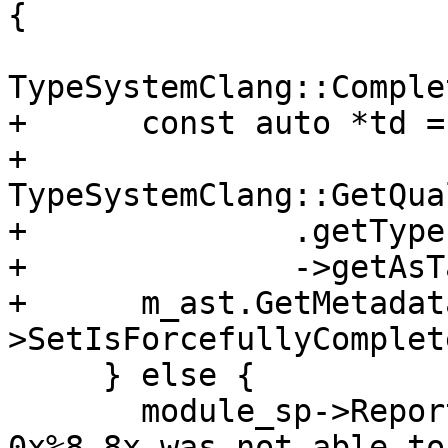
{

TypeSystemClang::Comple
+      const auto *td =

+          
TypeSystemClang::GetQua
+              .getType
+              ->getAsT
+      m_ast.GetMetadat
>SetIsForcefullyComplet
     } else {

       module_sp->ReportError("DWARF DIE at 
0x%8.8x was not able to 