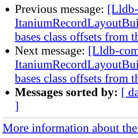
Previous message:
[Lldb
ItaniumRecordLayoutBuild
bases class offsets from t
Next message:
[Lldb-co
ItaniumRecordLayoutBuild
bases class offsets from t
Messages sorted by:
[ d
]
More information about the 