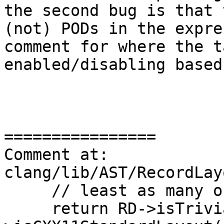
the second bug is that 
(not) PODs in the expre
comment for where the t
enabled/disabling based
================

Comment at: 
clang/lib/AST/RecordLay
     // least as many of them as possible).

     return RD->isTrivial() && RD-