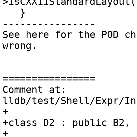
>isCXX11StandardLayout()
   }

----------------

See here for the POD ch
wrong.

================

Comment at: 
lldb/test/Shell/Expr/In
+

+class D2 : public B2, 
+
