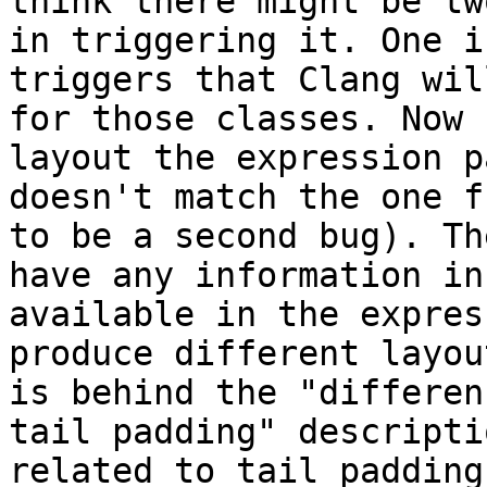
think there might be tw
in triggering it. One i
triggers that Clang wil
for those classes. Now 
layout the expression p
doesn't match the one f
to be a second bug). Th
have any information in
available in the expres
produce different layou
is behind the "differen
tail padding" descripti
related to tail padding