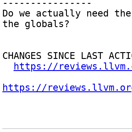
----------------

Do we actually need the
the globals?

CHANGES SINCE LAST ACTIO
https://reviews.llvm.
https://reviews.llvm.or