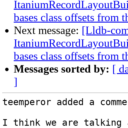
ItaniumRecordLayoutBuild
bases class offsets from t
Next message:
[Lldb-co
ItaniumRecordLayoutBuild
bases class offsets from t
Messages sorted by:
[ d
]
teemperor added a commen
I think we are talking 