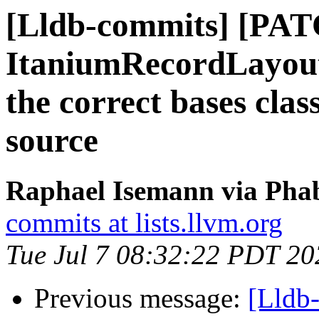
[Lldb-commits] [PAT
ItaniumRecordLayoutB
the correct bases clas
source
Raphael Isemann via Phab
commits at lists.llvm.org
Tue Jul 7 08:32:22 PDT 20
Previous message:
[Lldb