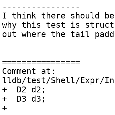
----------------

I think there should be
why this test is struct
out where the tail padd
================

Comment at: 
lldb/test/Shell/Expr/In
+  D2 d2;

+  D3 d3;

+
