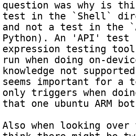
question was why is thi
test in the `Shell` dir
and not a test in the `
Python). An 'API' test 
expression testing tool
run when doing on-devic
knowledge not supported
seems important for a t
only triggers when doin
that one ubuntu ARM bot)
Also when looking over 