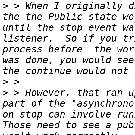
>
 > When I originally d
the the Public state wo
until the stop event wa
listener.  So if you tr
process before  the wor
was done, you would see
>
>
 > However, that ran u
part of the "asynchrono
on stop can involve runn
Those need to see a pub