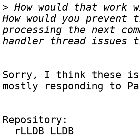
>
 How would that work w
How would you prevent t
processing the next com
Sorry, I think these is
mostly responding to Pa
Repository:

  rLLDB LLDB
