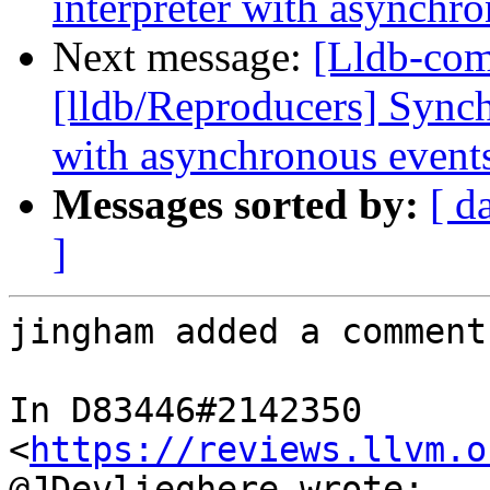
interpreter with asynchr
Next message:
[Lldb-co
[lldb/Reproducers] Synch
with asynchronous event
Messages sorted by:
[ d
]
jingham added a comment.
In D83446#2142350 
<
https://reviews.llvm.o
@JDevlieghere wrote:
