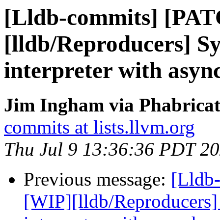
[Lldb-commits] [PA
[lldb/Reproducers] 
interpreter with asyn
Jim Ingham via Phabricat
commits at lists.llvm.org
Thu Jul 9 13:36:36 PDT 2
Previous message:
[Lldb
[WIP][lldb/Reproducers