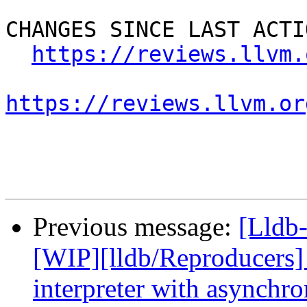
CHANGES SINCE LAST ACTIO
https://reviews.llvm.
https://reviews.llvm.or
Previous message:
[Lldb
[WIP][lldb/Reproducers
interpreter with asynchr