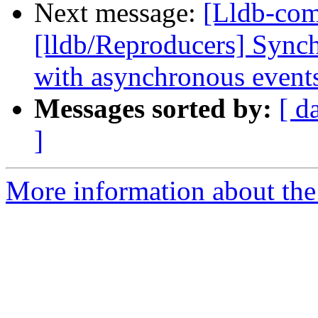
Next message:
[Lldb-co
[lldb/Reproducers] Synch
with asynchronous event
Messages sorted by:
[ d
]
More information about the 