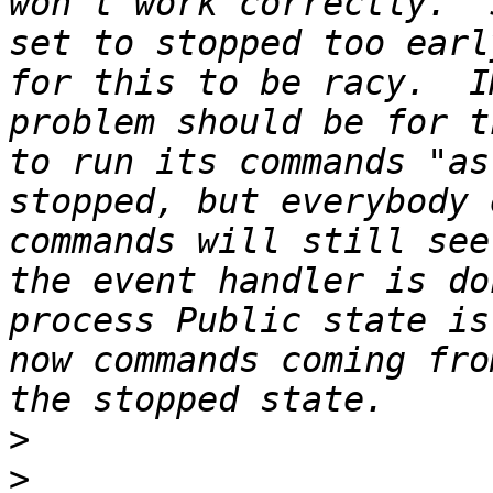
won't work correctly.  
set to stopped too earl
for this to be racy.  I
problem should be for t
to run its commands "as
stopped, but everybody 
commands will still see
the event handler is do
process Public state is
now commands coming fro
>
>