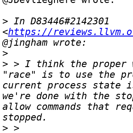
>
 In D83446#2142301 
<
https://reviews.llvm.o
>
>
 > I think the proper 
"race" is to use the pr
current process state i
we're done with the sto
allow commands that req
>