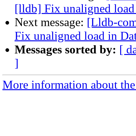
[lldb] Fix unaligned load
Next message:
[Lldb-com
Fix unaligned load in Da
Messages sorted by:
[ d
]
More information about the 