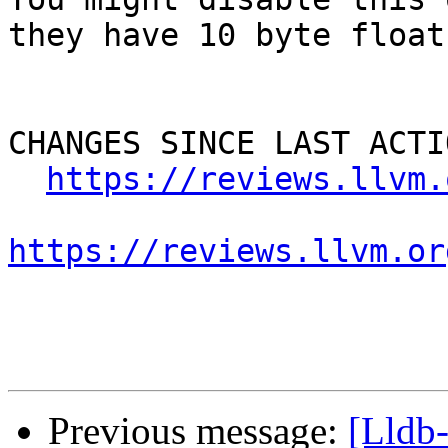
they have 10 byte float
CHANGES SINCE LAST ACTIO
https://reviews.llvm.
https://reviews.llvm.or
Previous message:
[Lldb