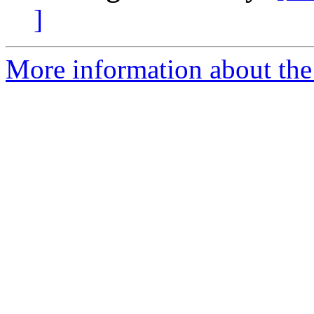
]
More information about the 