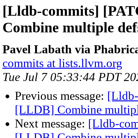
[Lldb-commits] [PA
Combine multiple defs
Pavel Labath via Phabrica
commits at lists.llvm.org
Tue Jul 7 05:33:44 PDT 20
Previous message:
[Lldb
[LLDB] Combine multiple 
Next message:
[Lldb-co
[LLDB] Combine multiple 