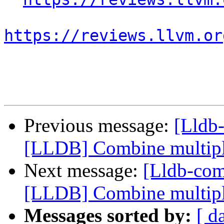
https://reviews.llvm.or
Previous message:
[Lldb
[LLDB] Combine multiple 
Next message:
[Lldb-co
[LLDB] Combine multiple 
Messages sorted by:
[ d