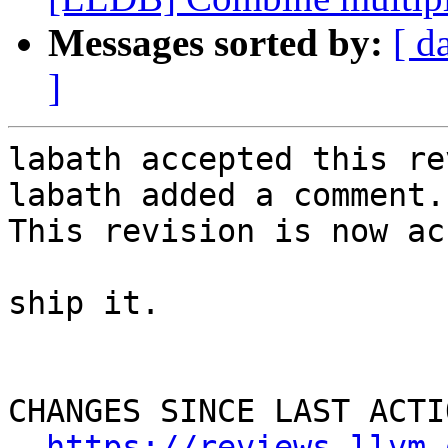
Messages sorted by:
[ d
]
labath accepted this re
labath added a comment.

This revision is now ac
ship it.

CHANGES SINCE LAST ACTIO
https://reviews.llvm.