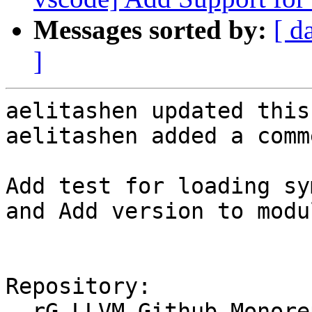
Messages sorted by:
[ d
]
aelitashen updated this
aelitashen added a comme
Add test for loading sy
and Add version to modu
Repository:

  rG LLVM Github Monorepo
