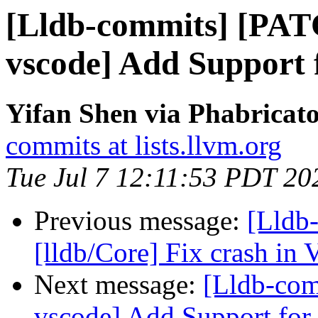
[Lldb-commits] [PAT
vscode] Add Support 
Yifan Shen via Phabricato
commits at lists.llvm.org
Tue Jul 7 12:11:53 PDT 20
Previous message:
[Lldb-
[lldb/Core] Fix crash in
Next message:
[Lldb-com
vscode] Add Support for