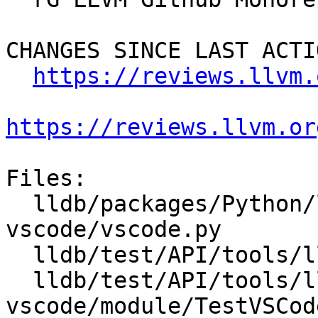
CHANGES SINCE LAST ACTIO
https://reviews.llvm.
https://reviews.llvm.or
Files:

  lldb/packages/Python/lldbsuite/test/tools/lldb-
vscode/vscode.py

  lldb/test/API/tools/lldb-vscode/module/Makefile

  lldb/test/API/tools/lldb-
vscode/module/TestVSCod