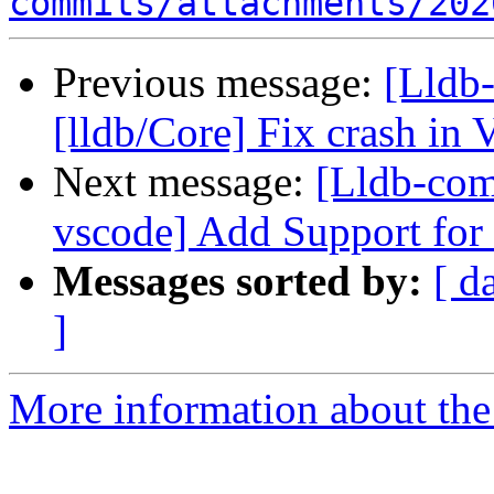
commits/attachments/202
Previous message:
[Lldb-
[lldb/Core] Fix crash in
Next message:
[Lldb-com
vscode] Add Support for
Messages sorted by:
[ d
]
More information about the 