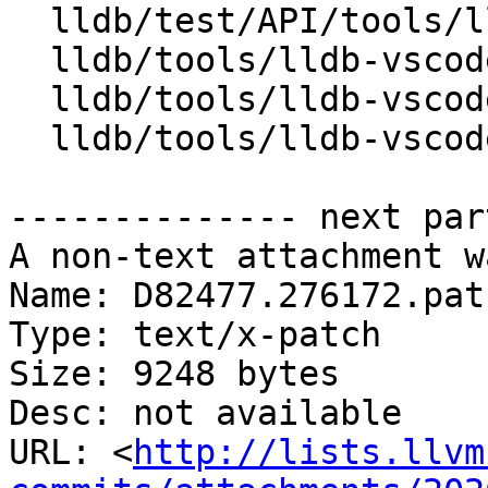
  lldb/test/API/tools/lldb-vscode/module/main.cpp

  lldb/tools/lldb-vscode/JSONUtils.cpp

  lldb/tools/lldb-vscode/JSONUtils.h

  lldb/tools/lldb-vscode/lldb-vscode.cpp

-------------- next par
A non-text attachment w
Name: D82477.276172.patc
Type: text/x-patch

Size: 9248 bytes

Desc: not available

URL: <
http://lists.llvm