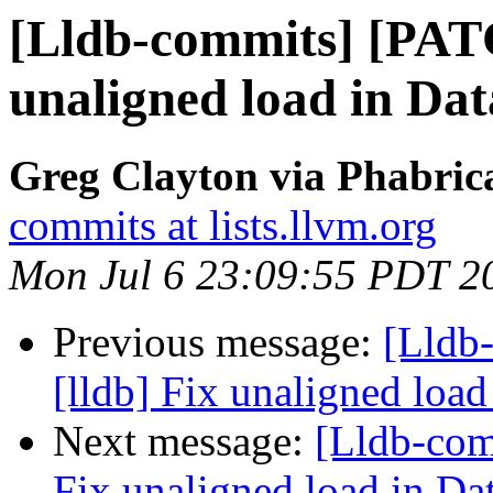
[Lldb-commits] [PATC
unaligned load in Da
Greg Clayton via Phabrica
commits at lists.llvm.org
Mon Jul 6 23:09:55 PDT 2
Previous message:
[Lldb
[lldb] Fix unaligned load
Next message:
[Lldb-com
Fix unaligned load in Da