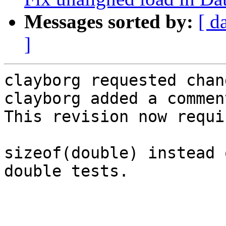
Messages sorted by:
[ d
]
clayborg requested chan
clayborg added a comment
This revision now requi
sizeof(double) instead 
double tests.
