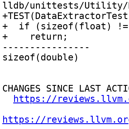
lldb/unittests/Utility/
+TEST(DataExtractorTest
+  if (sizeof(float) != 
+    return;

----------------

sizeof(double)

CHANGES SINCE LAST ACTIO
https://reviews.llvm.
https://reviews.llvm.or