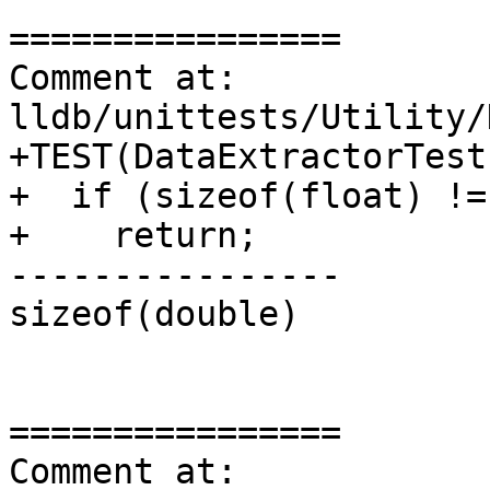
================

Comment at: 
lldb/unittests/Utility/
+TEST(DataExtractorTest
+  if (sizeof(float) != 
+    return;

----------------

sizeof(double)

================

Comment at: 