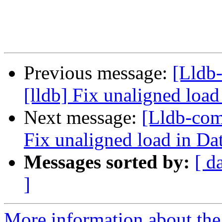
Previous message:
[Lldb
[lldb] Fix unaligned load
Next message:
[Lldb-com
Fix unaligned load in Da
Messages sorted by:
[ d
]
More information about the 