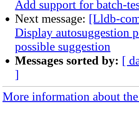
Add support for batch-tes
Next message:
[Lldb-com
Display autosuggestion pa
possible suggestion
Messages sorted by:
[ d
]
More information about the 