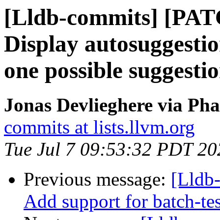
[Lldb-commits] [PAT
Display autosuggestion
one possible suggesti
Jonas Devlieghere via Pha
commits at lists.llvm.org
Tue Jul 7 09:53:32 PDT 20
Previous message:
[Lldb
Add support for batch-tes