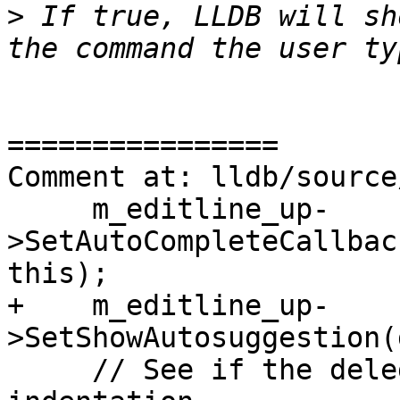
>
 If true, LLDB will sh
================

Comment at: lldb/source
     m_editline_up-
>SetAutoCompleteCallbac
this);

+    m_editline_up-
>SetShowAutosuggestion(
     // See if the delegate supports fixing 