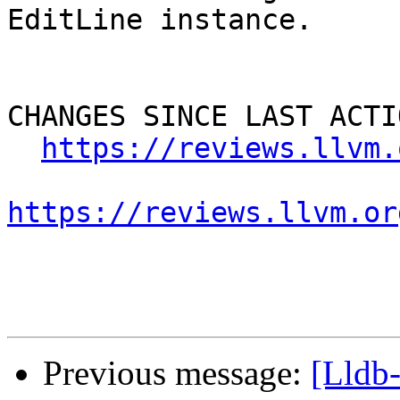
EditLine instance. 

CHANGES SINCE LAST ACTIO
https://reviews.llvm.
https://reviews.llvm.or
Previous message:
[Lldb