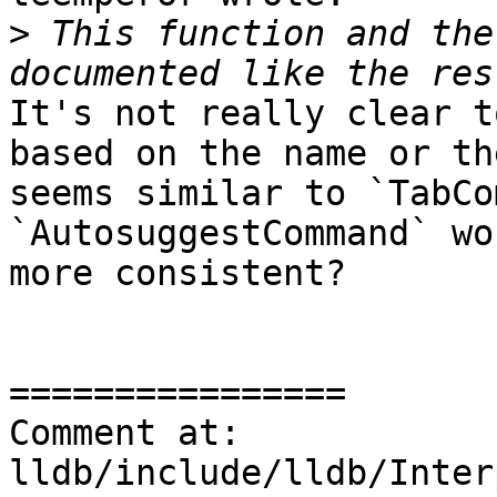
>
 This function and the
It's not really clear t
based on the name or th
seems similar to `TabCo
`AutosuggestCommand` wo
more consistent? 

================

Comment at: 
lldb/include/lldb/Inter