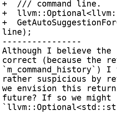
+  /// command line.

+  llvm::Optional<llvm:
+  GetAutoSuggestionFor
line);

----------------

Although I believe the 
correct (because the re
`m_command_history`) I 
rather suspicious by re
we envision this return
future? If so we might 
`llvm::Optional<std::st