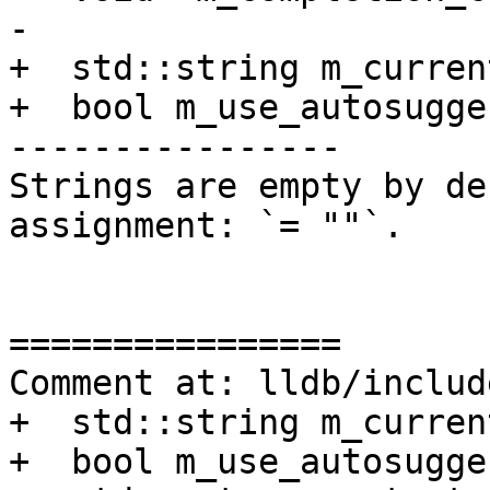
-

+  std::string m_curren
+  bool m_use_autosugge
----------------

Strings are empty by de
assignment: `= ""`. 

================

Comment at: lldb/includ
+  std::string m_curren
+  bool m_use_autosugge