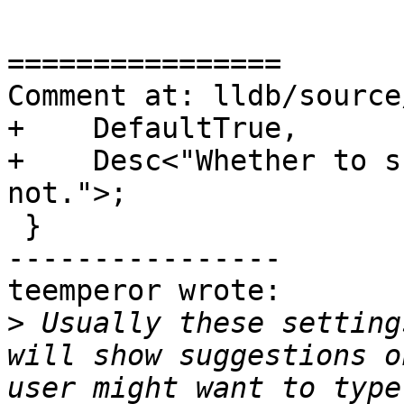
================

Comment at: lldb/source
+    DefaultTrue,

+    Desc<"Whether to s
not.">;

 }

----------------

teemperor wrote:

>
 Usually these setting
will show suggestions o