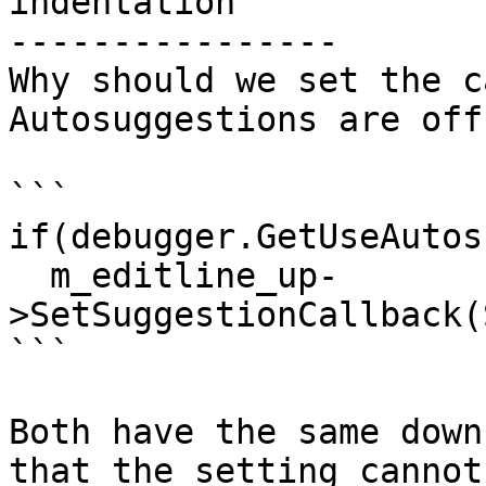
indentation

----------------

Why should we set the c
Autosuggestions are off
```

if(debugger.GetUseAutos
  m_editline_up-
>SetSuggestionCallback(
```

Both have the same down
that the setting cannot