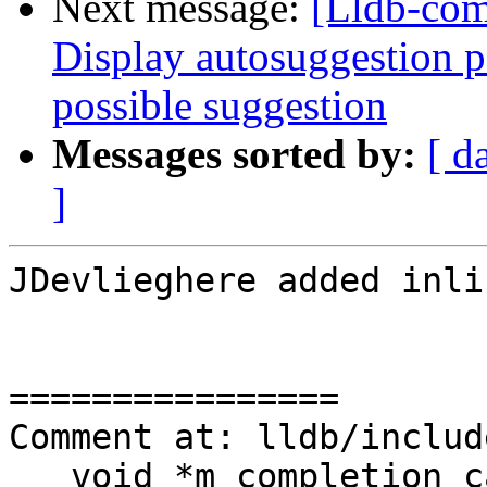
Next message:
[Lldb-com
Display autosuggestion pa
possible suggestion
Messages sorted by:
[ d
]
JDevlieghere added inli
================

Comment at: lldb/includ
   void *m_completion_callback_baton = nullptr;
