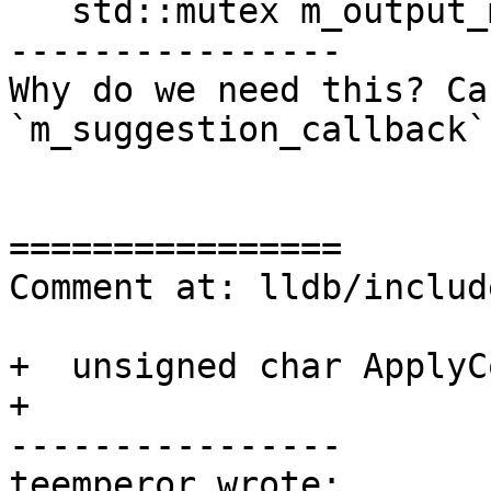
   std::mutex m_output_mutex;

----------------

Why do we need this? Ca
`m_suggestion_callback`
================

Comment at: lldb/includ
+  unsigned char ApplyC
+

----------------

teemperor wrote:
