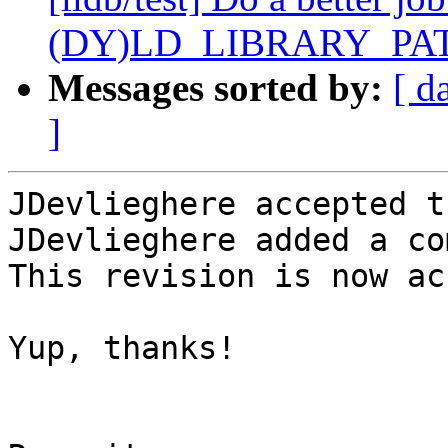
(DY)LD_LIBRARY_PA
Messages sorted by:
[ d
]
JDevlieghere accepted t
JDevlieghere added a co
This revision is now ac
Yup, thanks!
