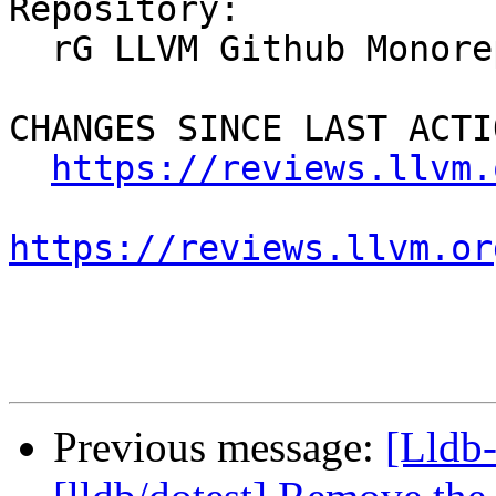
Repository:

  rG LLVM Github Monorepo

CHANGES SINCE LAST ACTIO
https://reviews.llvm.
https://reviews.llvm.or
Previous message:
[Lldb