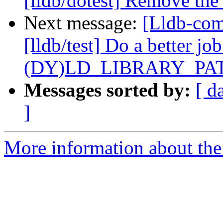
[lldb/dotest] Remove the 
Next message:
[Lldb-co
[lldb/test] Do a better job
(DY)LD_LIBRARY_PA
Messages sorted by:
[ d
]
More information about the 