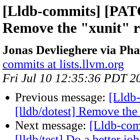
[Lldb-commits] [PATC
Remove the "xunit" r
Jonas Devlieghere via Pha
commits at lists.llvm.org
Fri Jul 10 12:35:36 PDT 2
Previous message:
[Lldb
[lldb/dotest] Remove the 
Next message:
[Lldb-co
[lldb/test] Do a better job