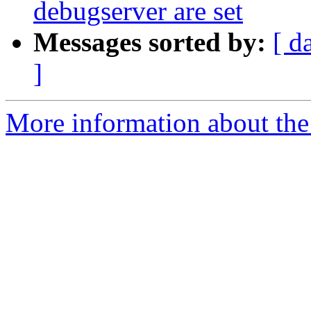
debugserver are set
Messages sorted by:
[ d
]
More information about the 