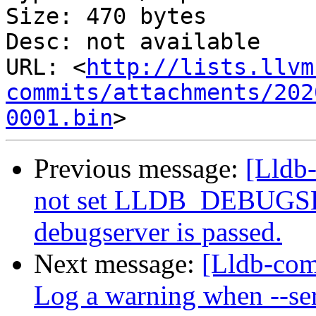
Size: 470 bytes

Desc: not available

URL: <
http://lists.llvm
commits/attachments/202
0001.bin
Previous message:
[Lldb
not set LLDB_DEBUGSER
debugserver is passed.
Next message:
[Lldb-comm
Log a warning when --ser