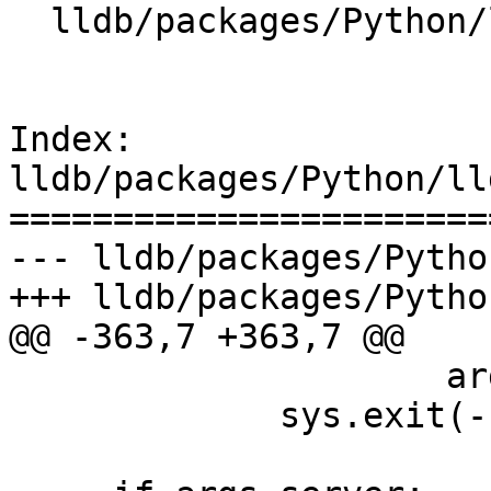
  lldb/packages/Python/lldbsuite/test/dotest.py

Index: 
lldb/packages/Python/ll
=======================
--- lldb/packages/Pytho
+++ lldb/packages/Pytho
@@ -363,7 +363,7 @@

                     args.executable)

             sys.exit(-1)
