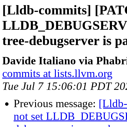
[Lldb-commits] [PAT
LLDB_DEBUGSERVER_
tree-debugserver is p
Davide Italiano via Phabr
commits at lists.llvm.org
Tue Jul 7 15:06:01 PDT 20
Previous message:
[Lldb
not set LLDB_DEBUGSER