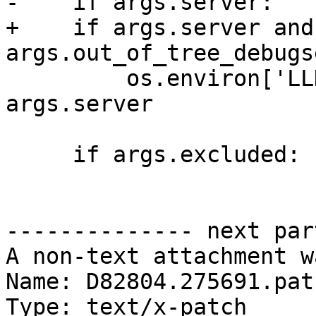
-    if args.server:

+    if args.server and 
args.out_of_tree_debugs
         os.environ['LLDB_DEBUGSERVER_PATH'] = 
args.server

     if args.excluded:

-------------- next par
A non-text attachment w
Name: D82804.275691.patc
Type: text/x-patch
