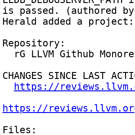
is passed. (authored by
Herald added a project:
Repository:

  rG LLVM Github Monorepo

CHANGES SINCE LAST ACTIO
https://reviews.llvm.
https://reviews.llvm.or
Files:
