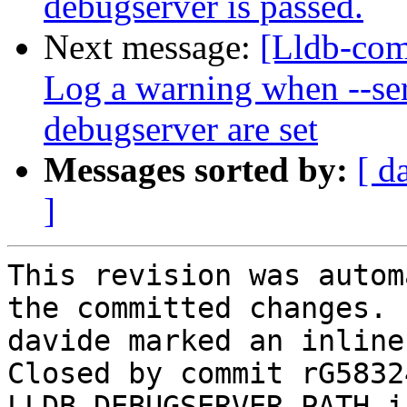
debugserver is passed.
Next message:
[Lldb-comm
Log a warning when --ser
debugserver are set
Messages sorted by:
[ d
]
This revision was autom
the committed changes.

davide marked an inline
Closed by commit rG5832
LLDB_DEBUGSERVER_PATH i