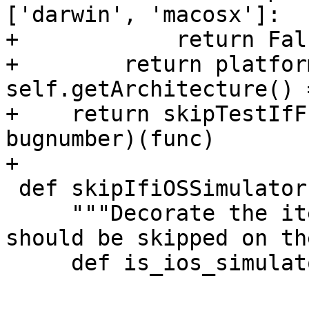
['darwin', 'macosx']:

+            return Fals
+        return platfor
self.getArchitecture() 
+    return skipTestIfF
bugnumber)(func)

+

 def skipIfiOSSimulator(func):

     """Decorate the item to skip tests that 
should be skipped on th
     def is_ios_simulator():
