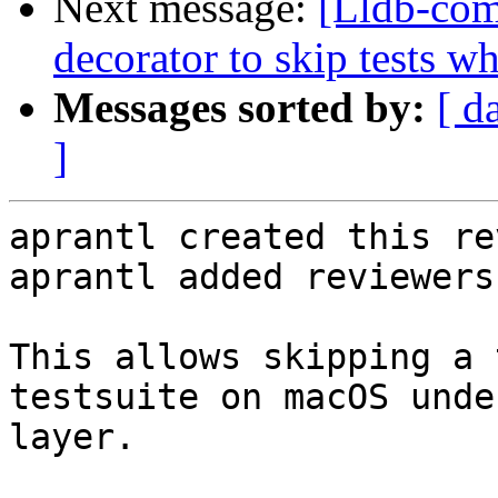
Next message:
[Lldb-co
decorator to skip tests w
Messages sorted by:
[ d
]
aprantl created this re
aprantl added reviewers
This allows skipping a 
testsuite on macOS unde
layer.
