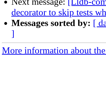
Next message:
[Lldb-co
decorator to skip tests w
Messages sorted by:
[ d
]
More information about the 