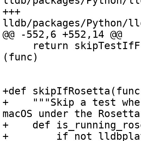
lldb/packages/Python/ll
+++ 
lldb/packages/Python/ll
@@ -552,6 +552,14 @@

     return skipTestIfFn(are_sb_headers_missing)
(func)

+def skipIfRosetta(func
+    """Skip a test whe
macOS under the Rosetta
+    def is_running_ros
+        if not lldbpla