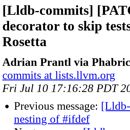
[Lldb-commits] [PAT
decorator to skip tes
Rosetta
Adrian Prantl via Phabric
commits at lists.llvm.org
Fri Jul 10 17:16:28 PDT 2
Previous message:
[Lldb-
nesting of #ifdef