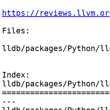
https://reviews.llvm.or
Files:

lldb/packages/Python/ll
Index: 
lldb/packages/Python/ll
=======================
--- 