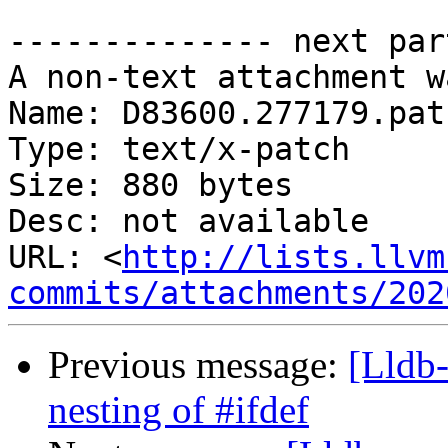
-------------- next par
A non-text attachment w
Name: D83600.277179.patc
Type: text/x-patch

Size: 880 bytes

Desc: not available

URL: <
http://lists.llvm
commits/attachments/202
Previous message:
[Lldb-
nesting of #ifdef