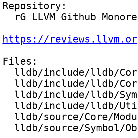
Repository:

  rG LLVM Github Monorepo

https://reviews.llvm.or
Files:

  lldb/include/lldb/Core/Module.h

  lldb/include/lldb/Core/ModuleSpec.h

  lldb/include/lldb/Symbol/ObjectFile.h

  lldb/include/lldb/Utility/DataBuffer.h

  lldb/source/Core/Module.cpp

  lldb/source/Symbol/ObjectFile.cpp
