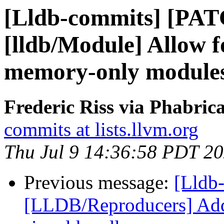
[Lldb-commits] [PA
[lldb/Module] Allow fo
memory-only module
Frederic Riss via Phabric
commits at lists.llvm.org
Thu Jul 9 14:36:58 PDT 2
Previous message:
[Lldb-
[LLDB/Reproducers] Add f