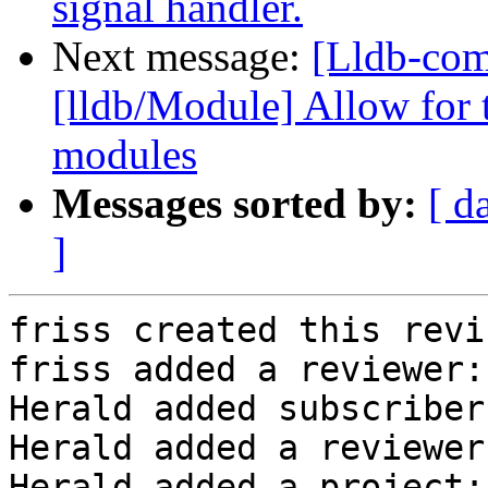
signal handler.
Next message:
[Lldb-co
[lldb/Module] Allow for 
modules
Messages sorted by:
[ d
]
friss created this revi
friss added a reviewer:
Herald added subscriber
Herald added a reviewer
Herald added a project: