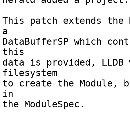
This patch extends the 
a

DataBufferSP which cont
this

data is provided, LLDB 
filesystem

to create the Module, b
in

the ModuleSpec.
