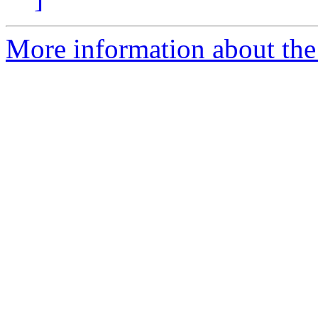
More information about the 