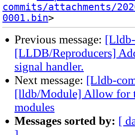
commits/attachments/202
0001.bin
Previous message:
[Lldb-
[LLDB/Reproducers] Add f
signal handler.
Next message:
[Lldb-co
[lldb/Module] Allow for 
modules
Messages sorted by:
[ d
]