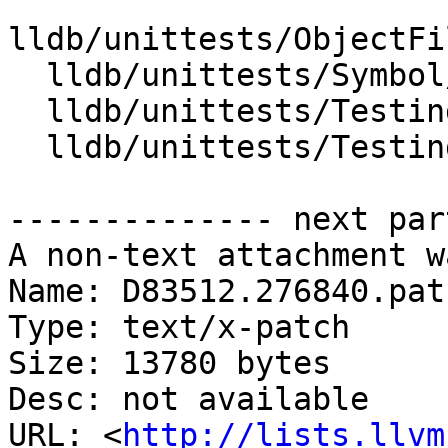
lldb/unittests/ObjectFi
  lldb/unittests/Symbol/TestLineEntry.cpp

  lldb/unittests/TestingSupport/TestUtilities.cpp

  lldb/unittests/TestingSupport/TestUtilities.h

-------------- next par
A non-text attachment w
Name: D83512.276840.patc
Type: text/x-patch

Size: 13780 bytes

Desc: not available

URL: <
http://lists.llvm