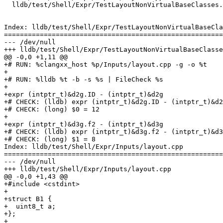
  lldb/test/Shell/Expr/TestLayoutNonVirtualBaseClasses.test

Index: lldb/test/Shell/Expr/TestLayoutNonVirtualBaseCla
=======================================================
--- /dev/null

+++ lldb/test/Shell/Expr/TestLayoutNonVirtualBaseClasse
@@ -0,0 +1,11 @@

+# RUN: %clangxx_host %p/Inputs/layout.cpp -g -o %t

+

+# RUN: %lldb %t -b -s %s | FileCheck %s

+

+expr (intptr_t)&d2g.ID - (intptr_t)&d2g

+# CHECK: (lldb) expr (intptr_t)&d2g.ID - (intptr_t)&d2
+# CHECK: (long) $0 = 12

+

+expr (intptr_t)&d3g.f2 - (intptr_t)&d3g

+# CHECK: (lldb) expr (intptr_t)&d3g.f2 - (intptr_t)&d3
+# CHECK: (long) $1 = 8

Index: lldb/test/Shell/Expr/Inputs/layout.cpp

=======================================================
--- /dev/null

+++ lldb/test/Shell/Expr/Inputs/layout.cpp

@@ -0,0 +1,43 @@

+#include <cstdint>

+

+struct B1 {

+  uint8_t a;

+};

+
