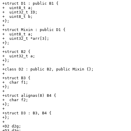
+struct D1 : public B1 {

+  uint8_t a;

+  uint32_t ID;

+  uint8_t b;

+};

+

+struct Mixin : public D1 {

+  uint8_t a;

+  uint32_t *arr[3];

+};

+

+struct B2 {

+  uint32_t a;

+};

+

+class D2 : public B2, public Mixin {};

+

+struct B3 {

+  char f1;

+};

+

+struct alignas(8) B4 {

+  char f2;

+};

+

+struct D3 : B3, B4 {

+};

+

+D2 d2g;

+D3 d3g;
