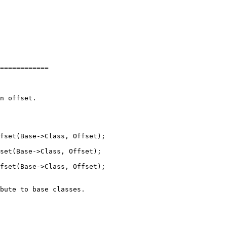
============

fset(Base->Class, Offset);

fset(Base->Class, Offset);
