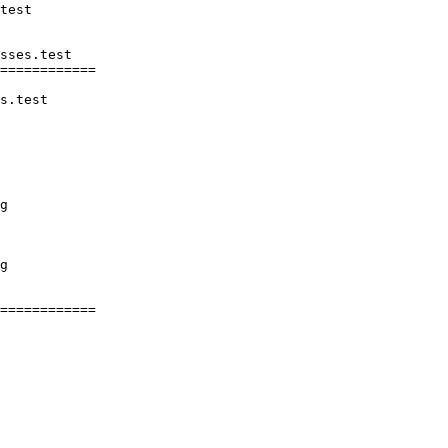
sses.test

============

s.test

g

g

============
