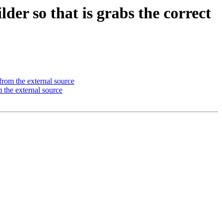
r so that is grabs the correct
from the external source
 the external source