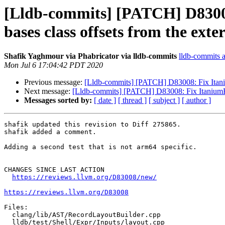
[Lldb-commits] [PATCH] D83008:
bases class offsets from the exte
Shafik Yaghmour via Phabricator via lldb-commits
lldb-commits at
Mon Jul 6 17:04:42 PDT 2020
Previous message:
[Lldb-commits] [PATCH] D83008: Fix ItaniumR
Next message:
[Lldb-commits] [PATCH] D83008: Fix ItaniumReco
Messages sorted by:
[ date ]
[ thread ]
[ subject ]
[ author ]
shafik updated this revision to Diff 275865.

shafik added a comment.

Adding a second test that is not arm64 specific.

CHANGES SINCE LAST ACTION

https://reviews.llvm.org/D83008/new/
https://reviews.llvm.org/D83008
Files:

  clang/lib/AST/RecordLayoutBuilder.cpp

  lldb/test/Shell/Expr/Inputs/layout.cpp
