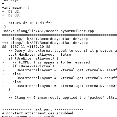
+

+int main() {

+  D2 d2;

+  D3 d3;

+

+  return d2.ID + d3.f2;

+}

Index: clang/lib/AST/RecordLayoutBuilder.cpp

=======================================================
--- clang/lib/AST/RecordLayoutBuilder.cpp

+++ clang/lib/AST/RecordLayoutBuilder.cpp

@@ -1187,11 +1187,10 @@

   // Query the external layout to see if it provides an offset.

   bool HasExternalLayout = false;

   if (UseExternalLayout) {

-    // FIXME: This appears to be reversed.

     if (Base->IsVirtual)

-      HasExternalLayout = External.getExternalNVBaseOf
-    else

       HasExternalLayout = External.getExternalVBaseOffset(Base->Class, Offset);

+    else

+      HasExternalLayout = External.getExternalNVBaseOf
   }

   // Clang <= 6 incorrectly applied the 'packed' attribute to base classes.

-------------- next part --------------

A non-text attachment was scrubbed...
