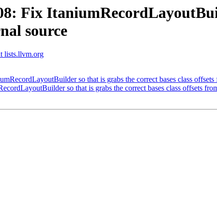
 Fix ItaniumRecordLayoutBuilde
rnal source
 lists.llvm.org
ecordLayoutBuilder so that is grabs the correct bases class offsets 
rdLayoutBuilder so that is grabs the correct bases class offsets from