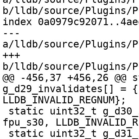
b/lldb/source/Plugins/P
index 0a0979c92071..4ae
--- 
a/lldb/source/Plugins/P
+++ 
b/lldb/source/Plugins/P
@@ -456,37 +456,26 @@ s
g_d29_invalidates[] = {
LLDB_INVALID_REGNUM};

 static uint32_t g_d30_invalidates[] = {fpu_v30, 
fpu_s30, LLDB_INVALID_R
 static uint32_t g_d31_invalidates[] = {fpu_v31, 