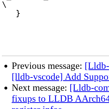
\

   }

Previous message:
[Lldb
[lldb-vscode] Add Suppo
Next message:
[Lldb-co
fixups to LLDB AArch64 