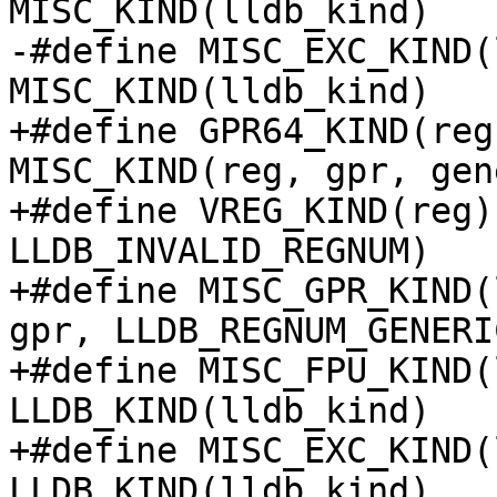
MISC_KIND(lldb_kind)

-#define MISC_EXC_KIND(
MISC_KIND(lldb_kind)

+#define GPR64_KIND(reg
MISC_KIND(reg, gpr, gen
+#define VREG_KIND(reg)
LLDB_INVALID_REGNUM)

+#define MISC_GPR_KIND(
gpr, LLDB_REGNUM_GENERI
+#define MISC_FPU_KIND(
LLDB_KIND(lldb_kind)

+#define MISC_EXC_KIND(
LLDB_KIND(lldb_kind)
