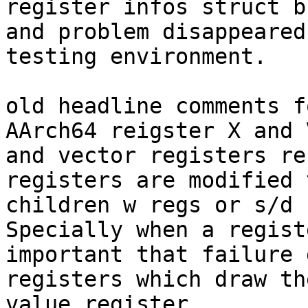
register infos struct b
and problem disappeared
testing environment.

old headline comments f
AArch64 reigster X and 
and vector registers re
registers are modified 
children w regs or s/d 
Specially when a regist
important that failure 
registers which draw th
value register.
