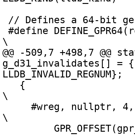
 // Defines a 64-bit general purpose register

 #define DEFINE_GPR64(reg, generic_kind)                                        
\

@@ -509,7 +498,7 @@ sta
g_d31_invalidates[] = {
LLDB_INVALID_REGNUM};

   {                                                                            
\

     #wreg, nullptr, 4,                                                         
\

         GPR_OFFSET(gpr_##xreg) + 