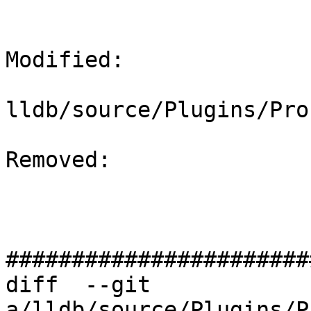
Modified: 

lldb/source/Plugins/Pro
Removed: 

#######################
diff  --git 
a/lldb/source/Plugins/P