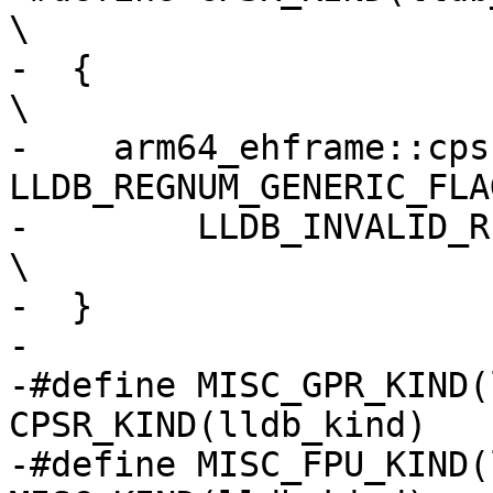
\

-  {                                                                            
\

-    arm64_ehframe::cps
LLDB_REGNUM_GENERIC_FLA
-        LLDB_INVALID_REGNUM, lldb_kind        
\

-  }

-

-#define MISC_GPR_KIND(
CPSR_KIND(lldb_kind)

-#define MISC_FPU_KIND(