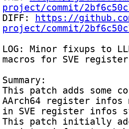
project/commit/2bf6c50c

DIFF: 
https://github.co
project/commit/2bf6c50c
LOG: Minor fixups to LL
macros for SVE register
Summary:

This patch adds some co
AArch64 register infos 
in SVE register infos s
This patch initially ad