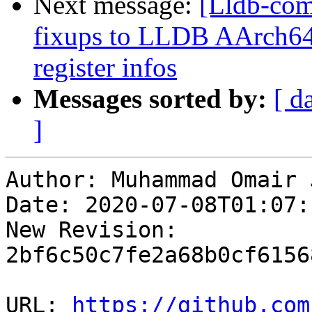
Next message:
[Lldb-co
fixups to LLDB AArch64 
register infos
Messages sorted by:
[ d
]
Author: Muhammad Omair 
Date: 2020-07-08T01:07:
New Revision: 
2bf6c50c7fe2a68b0cf6156
URL: 
https://github.com