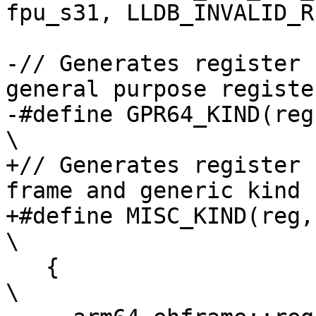
fpu_s31, LLDB_INVALID_R
-// Generates register 
general purpose register
-#define GPR64_KIND(reg, generic_kind)          
\

+// Generates register 
frame and generic kind

+#define MISC_KIND(reg, type, generic_kind)
\

   {                                                                            
\
