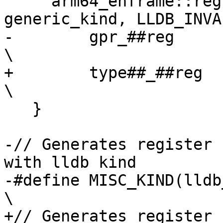
     arm64_ehframe::reg, arm64_dwarf::reg, 
generic_kind, LLDB_INVA
-        gpr_##reg                                                              
\

+        type##_##reg                                                           
\

   }

-// Generates register 
with lldb kind

-#define MISC_KIND(lldb_kind)                                  
\

+// Generates register 