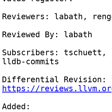
Reviewers: labath, rengo
Reviewed By: labath

Subscribers: tschuett, 
lldb-commits

Differential Revision: 
https://reviews.llvm.or
Added: 
