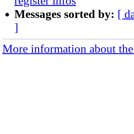
register infos
Messages sorted by:
[ d
]
More information about the 