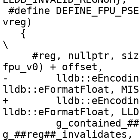
 #define DEFINE_FPU_PSEUDO(reg, size, offset, 
vreg)                  
   {                                                                            
\

     #reg, nullptr, size, FPU_OFFSET(fpu_##vreg - 
fpu_v0) + offset,      
-        lldb::eEncodin
lldb::eFormatFloat, MIS
+        lldb::eEncodin
lldb::eFormatFloat, LLD
         g_contained_##vreg, 
g_##reg##_invalidates, nullptr, 0  