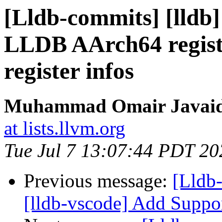
[Lldb-commits] [lldb]
LLDB AArch64 regist
register infos
Muhammad Omair Javaid 
at lists.llvm.org
Tue Jul 7 13:07:44 PDT 20
Previous message:
[Lldb
[lldb-vscode] Add Suppo