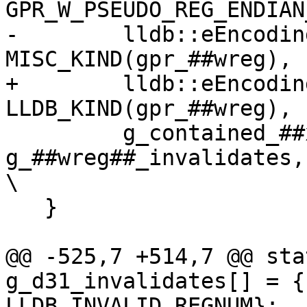
GPR_W_PSEUDO_REG_ENDIAN
-        lldb::eEncodin
MISC_KIND(gpr_##wreg), 
+        lldb::eEncodin
LLDB_KIND(gpr_##wreg), 
         g_contained_##xreg, 
g_##wreg##_invalidates, nullptr, 0
\

   }

@@ -525,7 +514,7 @@ sta
g_d31_invalidates[] = {
LLDB_INVALID_REGNUM};
