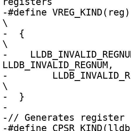
registers

-#define VREG_KIND(reg)                                                         
\

-  {                                                                            
\

-    LLDB_INVALID_REGNU
LLDB_INVALID_REGNUM,   
-        LLDB_INVALID_REGNUM, fpu_##reg        
\

-  }

-

-// Generates register 
-#define CPSR_KIND(lldb_kind)                                  