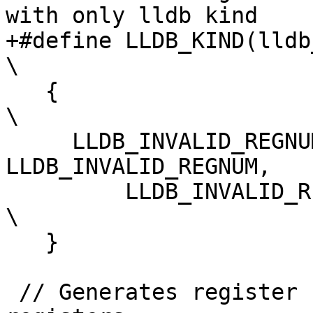
with only lldb kind

+#define LLDB_KIND(lldb_kind)                                  
\

   {                                                                            
\

     LLDB_INVALID_REGNUM, LLDB_INVALID_REGNUM, 
LLDB_INVALID_REGNUM,   
         LLDB_INVALID_REGNUM, lldb_kind                                         
\

   }

 // Generates register kinds array for vector 