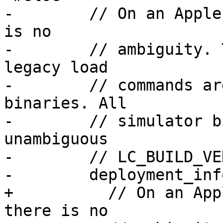
-        // On an Apple
is no

-        // ambiguity. 
legacy load

-        // commands ar
binaries. All

-        // simulator b
unambiguous

-        // LC_BUILD_VE
-        deployment_inf
+          // On an App
there is no
