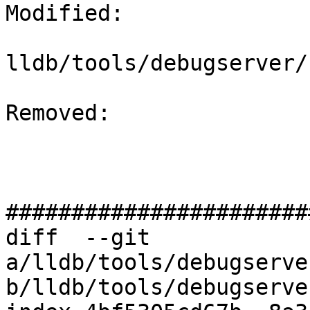
Modified: 

lldb/tools/debugserver/
Removed: 

#######################
diff  --git 
a/lldb/tools/debugserve
b/lldb/tools/debugserve