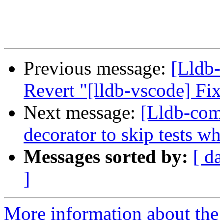
Previous message:
[Lldb-
Revert "[lldb-vscode] F
Next message:
[Lldb-co
decorator to skip tests w
Messages sorted by:
[ d
]
More information about the 