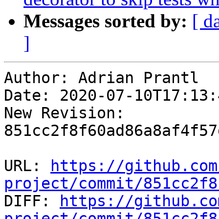
Messages sorted by:
[ d
]
Author: Adrian Prantl

Date: 2020-07-10T17:13:
New Revision: 
851cc2f8f60ad86a8af4f57
URL: 
https://github.com
project/commit/851cc2f8

DIFF: 
https://github.co
project/commit/851cc2f8