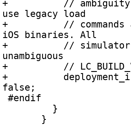
+          // ambiguity
use legacy load

+          // commands 
iOS binaries. All

+          // simulator
unambiguous

+          // LC_BUILD_
+          deployment_i
false;

 #endif

         }

       }
