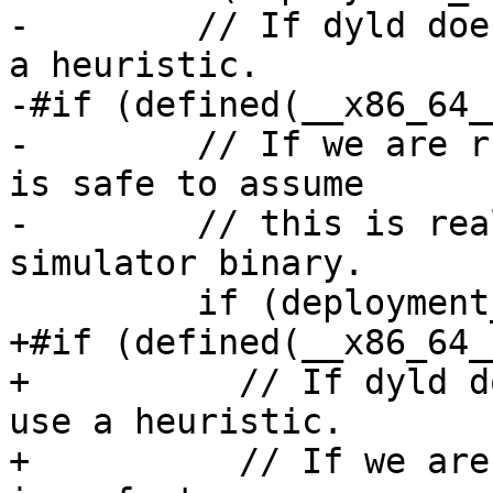
-        // If dyld doe
a heuristic.

-#if (defined(__x86_64_
-        // If we are r
is safe to assume

-        // this is rea
simulator binary.

         if (deployment_info.maybe_simulator) {

+#if (defined(__x86_64_
+          // If dyld d
use a heuristic.

+          // If we are