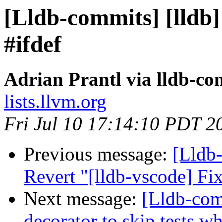
[Lldb-commits] [lldb] 
#ifdef
Adrian Prantl via lldb-co
lists.llvm.org
Fri Jul 10 17:14:10 PDT 2
Previous message:
[Lldb-
Revert "[lldb-vscode] F
Next message:
[Lldb-co
decorator to skip tests w