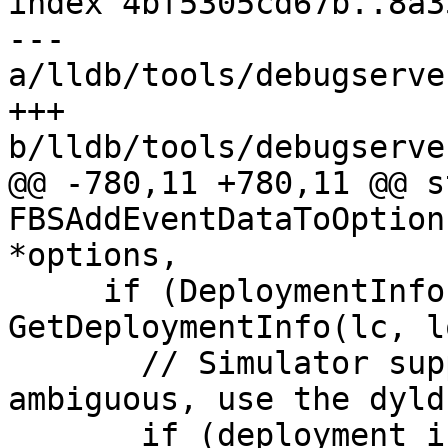
index 4bf5305cd67b..8a3
--- 
a/lldb/tools/debugserve
+++ 
b/lldb/tools/debugserve
@@ -780,11 +780,11 @@ s
FBSAddEventDataToOption
*options,

     if (DeploymentInfo deployment_info = 
GetDeploymentInfo(lc, l
       // Simulator support. If the platform is 
ambiguous, use the dyld
       if (deployment_info.maybe_simulator) {
