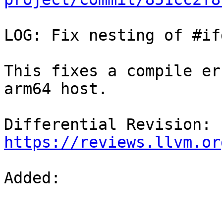
LOG: Fix nesting of #ifd
This fixes a compile er
arm64 host.

Differential Revision: 
https://reviews.llvm.or
Added: 
