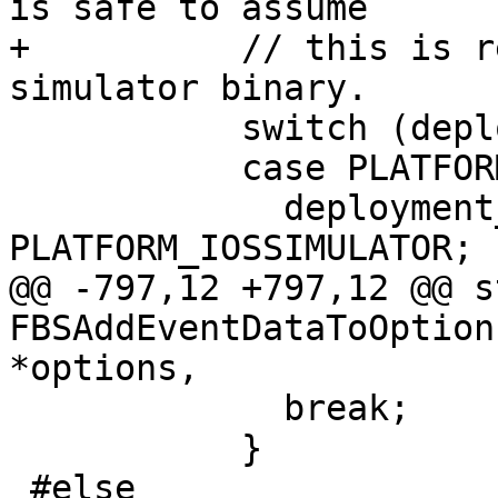
is safe to assume

+          // this is r
simulator binary.

           switch (deployment_info.platform) {

           case PLATFORM_IOS:

             deployment_info.platform = 
PLATFORM_IOSSIMULATOR;

@@ -797,12 +797,12 @@ s
FBSAddEventDataToOption
*options,

             break;

           }

 #else
