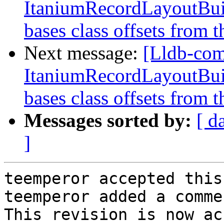
ItaniumRecordLayoutBuild
bases class offsets from t
Next message:
[Lldb-co
ItaniumRecordLayoutBuild
bases class offsets from t
Messages sorted by:
[ d
]
teemperor accepted this
teemperor added a commen
This revision is now ac