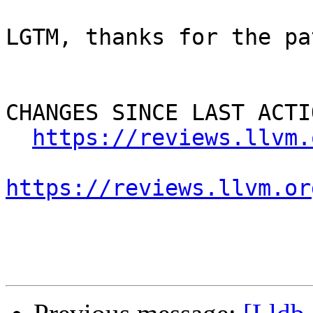
LGTM, thanks for the pat
CHANGES SINCE LAST ACTIO
https://reviews.llvm.
https://reviews.llvm.or