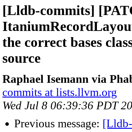
[Lldb-commits] [PAT
ItaniumRecordLayoutB
the correct bases clas
source
Raphael Isemann via Phab
commits at lists.llvm.org
Wed Jul 8 06:39:36 PDT 2
Previous message:
[Lldb