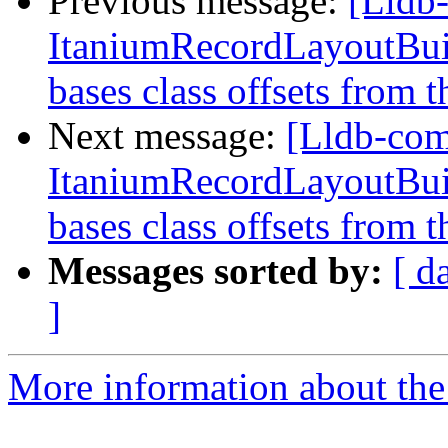
Previous message:
[Lldb
ItaniumRecordLayoutBuild
bases class offsets from t
Next message:
[Lldb-co
ItaniumRecordLayoutBuild
bases class offsets from t
Messages sorted by:
[ d
]
More information about the 