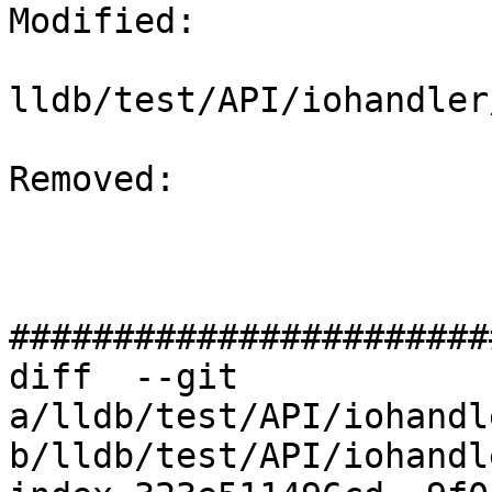
Modified: 

lldb/test/API/iohandler
Removed: 

#######################
diff  --git 
a/lldb/test/API/iohandl
b/lldb/test/API/iohandl