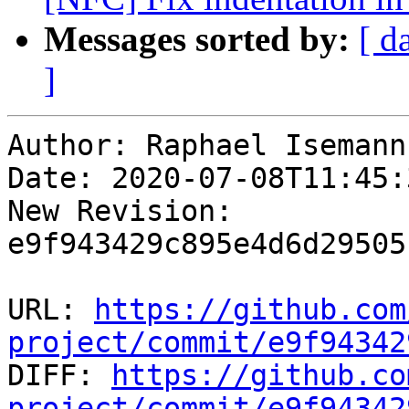
Messages sorted by:
[ d
]
Author: Raphael Isemann

Date: 2020-07-08T11:45:
New Revision: 
e9f943429c895e4d6d29505
URL: 
https://github.com
project/commit/e9f94342

DIFF: 
https://github.co
project/commit/e9f94342