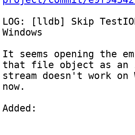
LOG: [lldb] Skip TestIO
Windows

It seems opening the em
that file object as an 
stream doesn't work on 
now.

Added: 
