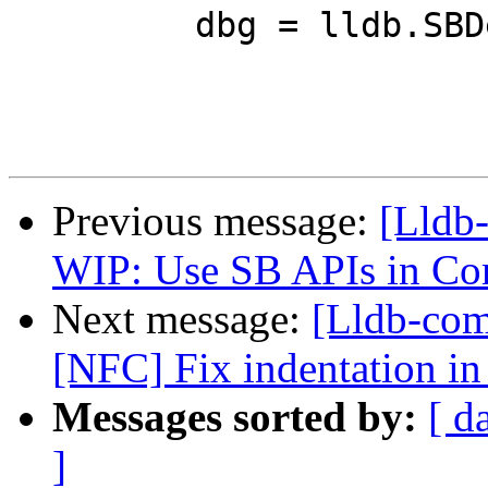
         dbg = lldb.SBDebugger.Create(False)

Previous message:
[Lldb
WIP: Use SB APIs in C
Next message:
[Lldb-comm
[NFC] Fix indentation in
Messages sorted by:
[ d
]