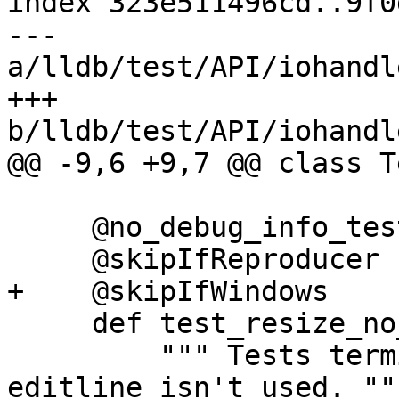
index 323e511496cd..9f0
--- 
a/lldb/test/API/iohandl
+++ 
b/lldb/test/API/iohandl
@@ -9,6 +9,7 @@ class T
     @no_debug_info_test

     @skipIfReproducer

+    @skipIfWindows

     def test_resize_no_editline(self):

         """ Tests terminal resizing if the 
editline isn't used. """