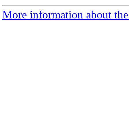
More information about the 