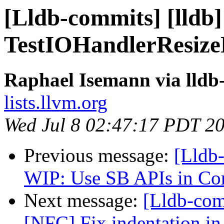
[Lldb-commits] [lldb] 
TestIOHandlerResize
Raphael Isemann via lldb
lists.llvm.org
Wed Jul 8 02:47:17 PDT 2
Previous message:
[Lldb
WIP: Use SB APIs in C
Next message:
[Lldb-comm
[NFC] Fix indentation in